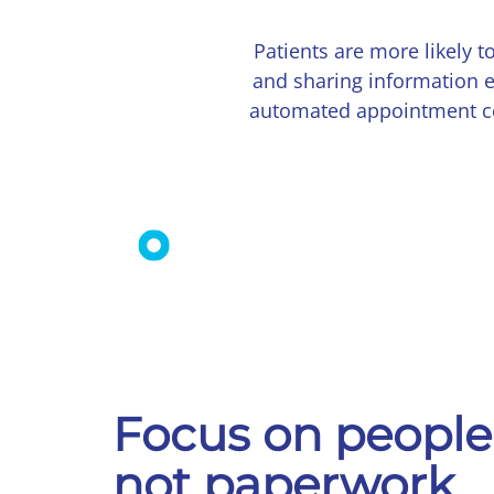
Patients are more likely
and sharing information e
automated appointment con
Focus on people
not paperwork