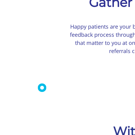
Gather 
Happy patients are your 
feedback process through
that matter to you at o
referrals
Wit