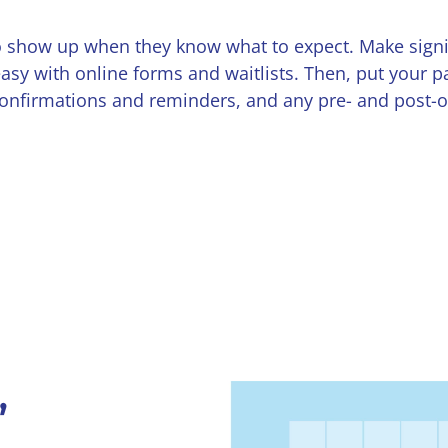
 to show up when they know what to expect. Make sign
asy with online forms and waitlists. Then, put your pa
firmations and reminders, and any pre- and post-op 
,