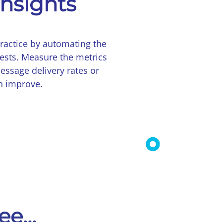
insights
ractice by automating the
ests. Measure the metrics
essage delivery rates or
n improve.
see…