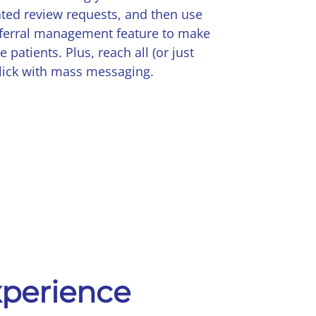
ted review requests, and then use
eferral management feature to make
 patients. Plus, reach all (or just
lick with mass messaging.
experience