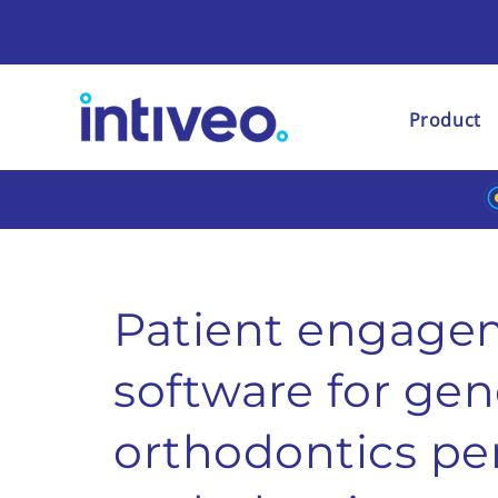
Product
Patient engage
software for
gene
orthodontics
pe