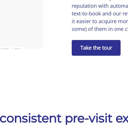
reputation with automa
text-to-book and our r
it easier to acquire more
some) of them in one c
Take the tour
consistent pre-visit 