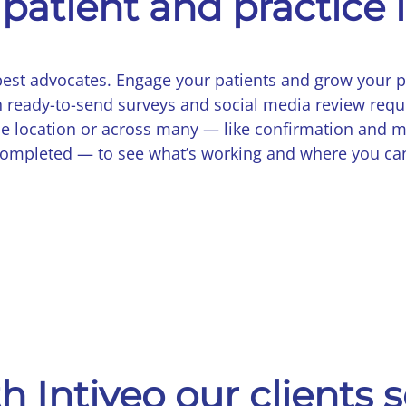
patient and practice 
best advocates. Engage your patients and grow your p
 ready-to-send surveys and social media review requ
ne location or across many — like confirmation and m
 completed — to see what’s working and where you ca
h Intiveo our clients 