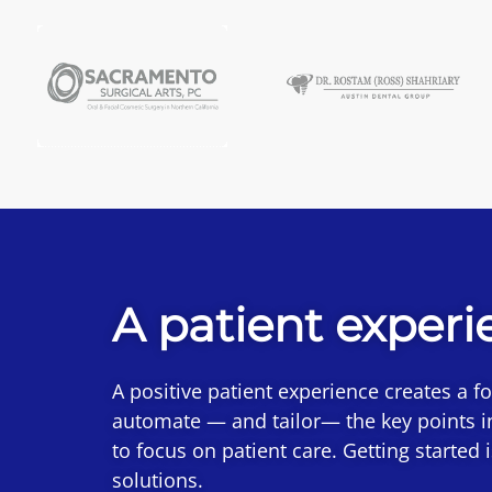
A patient experi
A positive patient experience creates a f
automate — and tailor— the key points i
to focus on patient care. Getting started
solutions.