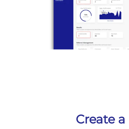
Create a 