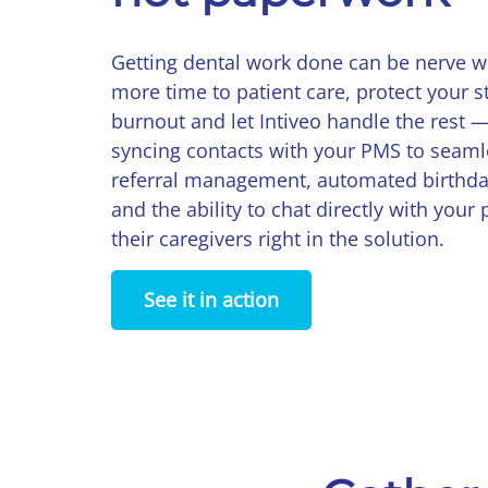
Getting dental work done can be nerve w
more time to patient care, protect your s
burnout and let Intiveo handle the rest 
syncing contacts with your PMS to seam
referral management, automated birthd
and the ability to chat directly with your 
their caregivers right in the solution.
See it in action