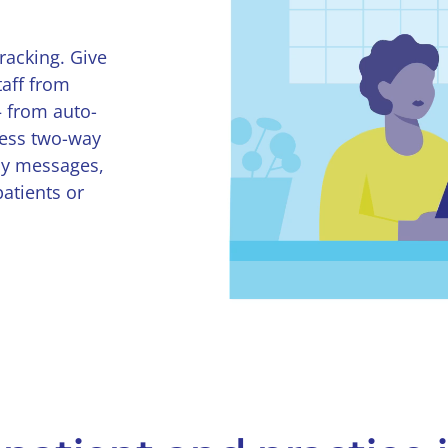
racking. Give
taff from
— from auto-
less two-way
ay messages,
patients or