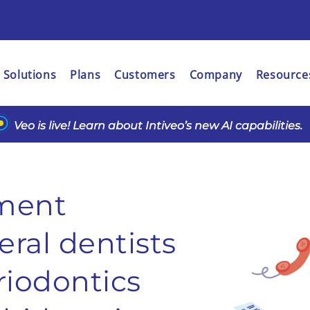
Solutions
Plans
Customers
Company
Resource
Veo is live! Learn about Intiveo’s new AI capabilities.
ment
ral dentists
riodontics