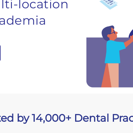
ti-location
ademia
ted by 14,000+ Dental Prac