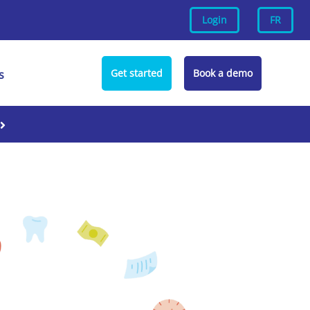
Login
FR
Get started
Book a demo
s