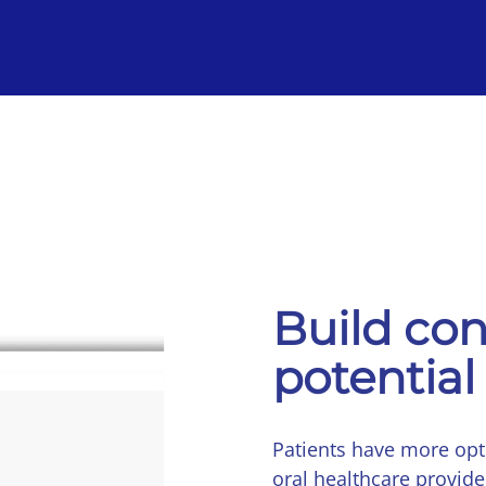
Build con
potential
Patients have more op
oral healthcare provide