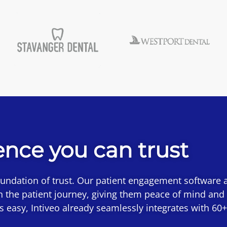
ence you can trust
oundation of trust. Our patient engagement software a
n the patient journey, giving them peace of mind and
 is easy, Intiveo already seamlessly integrates with 