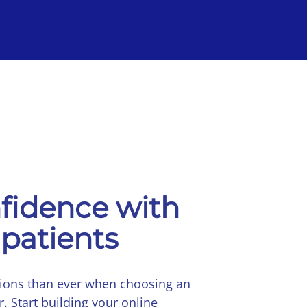
fidence with
 patients
tions than ever when choosing an
r. Start building your online