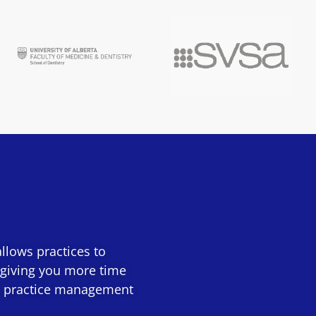
llows practices to
 giving you more time
60+ practice management