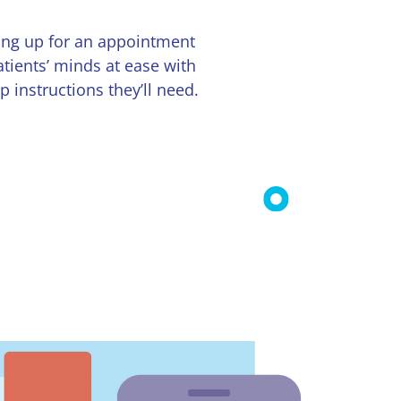
ing up for an appointment
tients’ minds at ease with
instructions they’ll need.