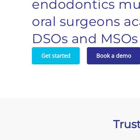
endodontics
mul
oral surgeons
ac
DSOs and MSOs
Get started
Book a demo
Trus