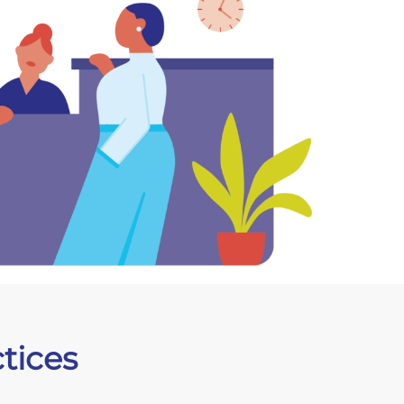
tices