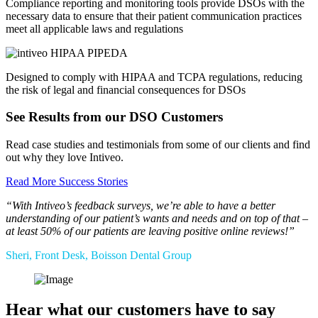
Compliance reporting and monitoring tools provide DSOs with the
necessary data to ensure that their patient communication practices
meet all applicable laws and regulations
Designed to comply with HIPAA and TCPA regulations, reducing
the risk of legal and financial consequences for DSOs
See Results from our DSO Customers
Read case studies and testimonials from some of our clients and find
out why they love Intiveo.
Read More Success Stories
“With Intiveo’s feedback surveys, we’re able to have a better
understanding of our patient’s wants and needs and on top of that –
at least 50% of our patients are leaving positive online reviews!”
Sheri, Front Desk, Boisson Dental Group
Hear what our customers have to say