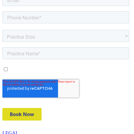
LEGAL