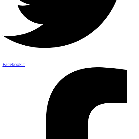
Facebook-f