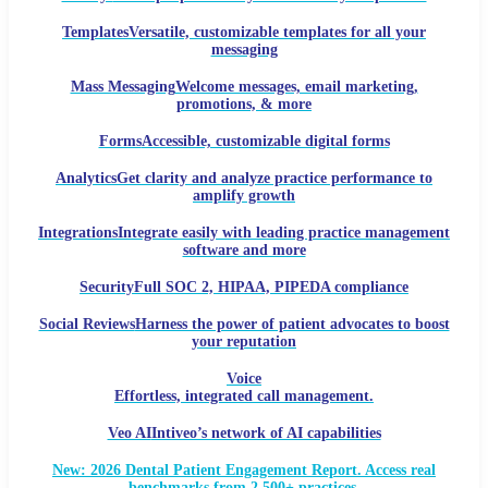
Templates
Versatile, customizable templates for all your
messaging
Mass Messaging
Welcome messages, email marketing,
promotions, & more
Forms
Accessible, customizable digital forms
Analytics
Get clarity and analyze practice performance to
amplify growth
Integrations
Integrate easily with leading practice management
software and more
Security
Full SOC 2, HIPAA, PIPEDA compliance
Social Reviews
Harness the power of patient advocates to boost
your reputation
Voice
Effortless, integrated call management.
Veo AI
Intiveo’s network of AI capabilities
New: 2026 Dental Patient Engagement Report. Access real
benchmarks from 2,500+ practices.