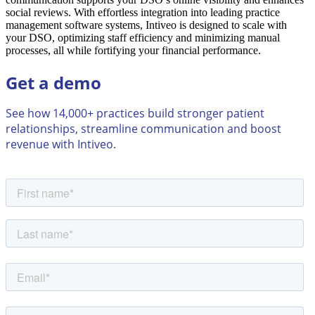
social reviews. With effortless integration into leading practice
management software systems, Intiveo is designed to scale with
your DSO, optimizing staff efficiency and minimizing manual
processes, all while fortifying your financial performance.
Get a demo
See how 14,000+ practices build stronger patient
relationships, streamline communication and boost
revenue with Intiveo.