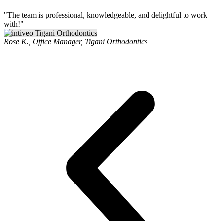
"The team is professional, knowledgeable, and delightful to work
"
with!"
r
i
Rose K., Office Manager, Tigani Orthodontics
v
L