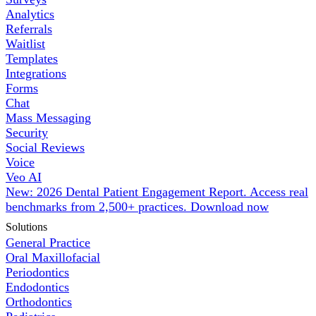
Analytics
Referrals
Waitlist
Templates
Integrations
Forms
Chat
Mass Messaging
Security
Social Reviews
Voice
Veo AI
New: 2026 Dental Patient Engagement Report. Access real
benchmarks from 2,500+ practices.
Download now
Solutions
General Practice
Oral Maxillofacial
Periodontics
Endodontics
Orthodontics