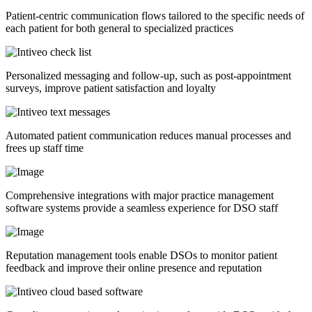
Patient-centric communication flows tailored to the specific needs of
each patient for both general to specialized practices
Personalized messaging and follow-up, such as post-appointment
surveys, improve patient satisfaction and loyalty
Automated patient communication reduces manual processes and
frees up staff time
Comprehensive integrations with major practice management
software systems provide a seamless experience for DSO staff
Reputation management tools enable DSOs to monitor patient
feedback and improve their online presence and reputation