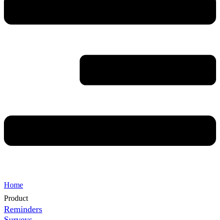
Home
Product
Reminders
Surveys