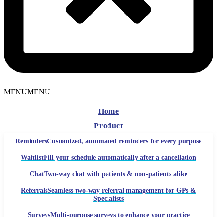
MENU
MENU
Home
Product
Reminders
Customized, automated reminders for every purpose
Waitlist
Fill your schedule automatically after a cancellation
Chat
Two-way chat with patients & non-patients alike
Referrals
Seamless two-way referral management for GPs &
Specialists
Surveys
Multi-purpose surveys to enhance your practice