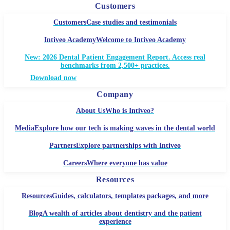
Customers
Customers
Case studies and testimonials
Intiveo Academy
Welcome to Intiveo Academy
New: 2026 Dental Patient Engagement Report. Access real
benchmarks from 2,500+ practices.
Download now
Company
About Us
Who is Intiveo?
Media
Explore how our tech is making waves in the dental world
Partners
Explore partnerships with Intiveo
Careers
Where everyone has value
Resources
Resources
Guides, calculators, templates packages, and more
Blog
A wealth of articles about dentistry and the patient
experience