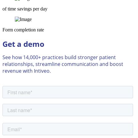
of time savings per day
Form completion rate
Get a demo
See how 14,000+ practices build stronger patient
relationships, streamline communication and boost
revenue with Intiveo.