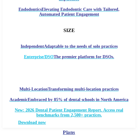
Endodontics
Elevating Endodontic Care with Tailored,
Automated Patient Engagement
SIZE
Independent
Adaptable to the needs of solo practices
Enterprise/DSO
The premier platform for DSOs.
Multi-Location
Transforming multi-location practices
Academic
Embraced by 85% of dental schools in North America
New: 2026 Dental Patient Engagement Report. Access real
benchmarks from 2,500+ practices.
Download now
Plans