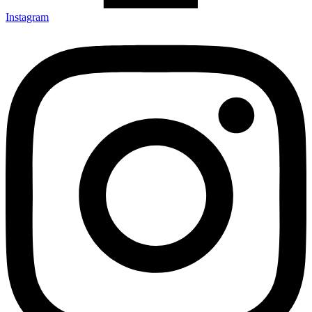
Instagram