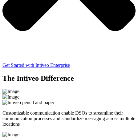
Get Started with Intiveo Enterprise
The Intiveo Difference
Customizable communication enable DSOs to streamline their
communication processes and standardize messaging across multiple
locations