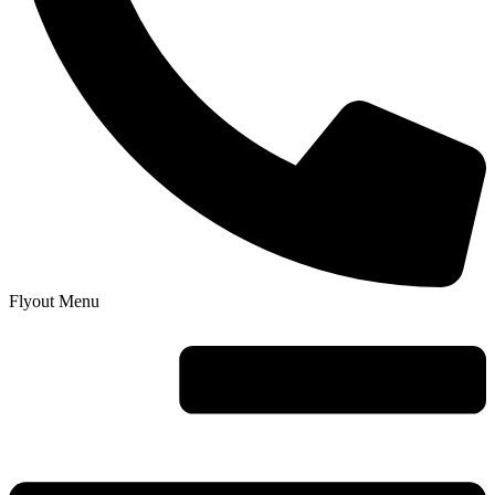
Flyout Menu