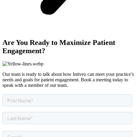
Are You Ready to Maximize Patient
Engagement?
Our team is ready to talk about how Intiveo can meet your practice’s
needs and goals for patient engagement. Book a meeting today to
speak with a member of our team.