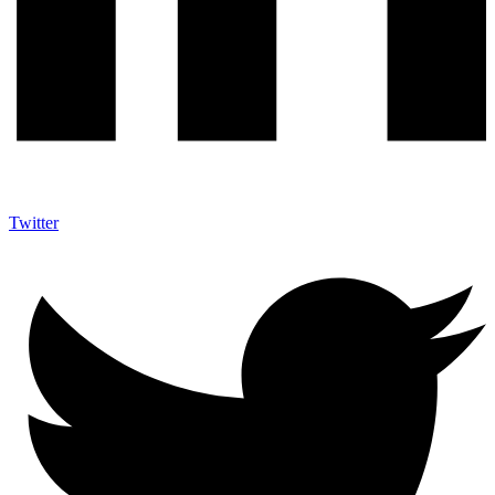
Twitter