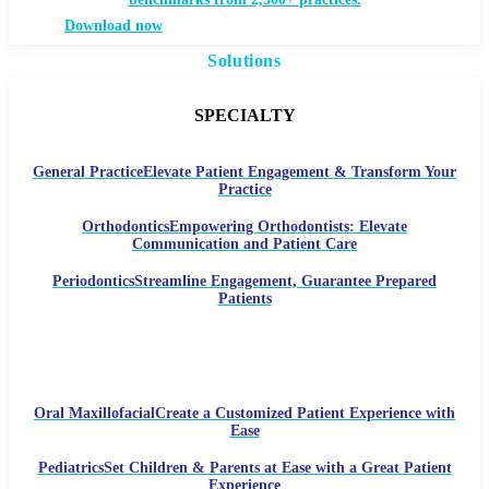
Download now
Solutions
SPECIALTY
General Practice
Elevate Patient Engagement & Transform Your
Practice
Orthodontics
Empowering Orthodontists: Elevate
Communication and Patient Care
Periodontics
Streamline Engagement, Guarantee Prepared
Patients
Oral Maxillofacial
Create a Customized Patient Experience with
Ease
Pediatrics
Set Children & Parents at Ease with a Great Patient
Experience