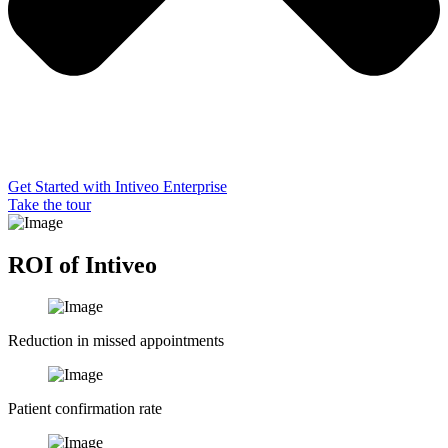
Get Started with Intiveo Enterprise
Take the tour
ROI of Intiveo
Reduction in missed appointments
Patient confirmation rate