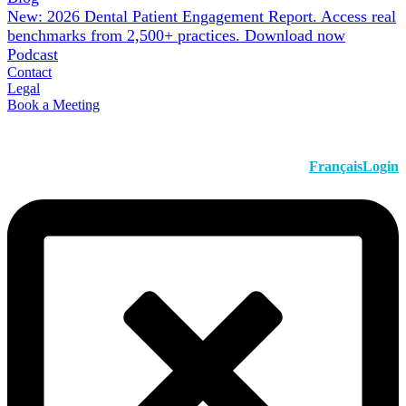
New: 2026 Dental Patient Engagement Report. Access real
benchmarks from 2,500+ practices.
Download now
Podcast
Contact
Legal
Book a Meeting
Français
Login