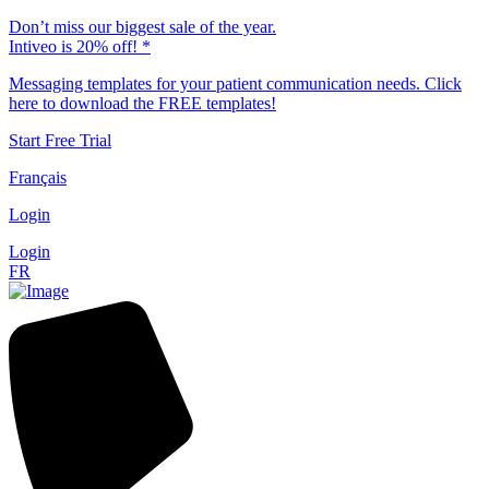
Don’t miss our biggest sale of the year.
Intiveo is 20% off! *
Messaging templates for your patient communication needs. Click
here to download the FREE templates!
Start Free Trial
Français
Login
Login
FR