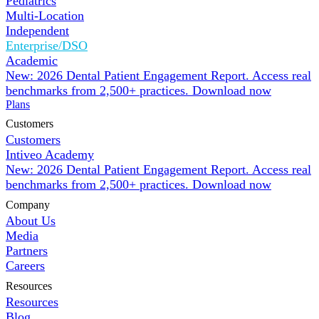
Pediatrics
Multi-Location
Independent
Enterprise/DSO
Academic
New: 2026 Dental Patient Engagement Report. Access real
benchmarks from 2,500+ practices.
Download now
Plans
Customers
Customers
Intiveo Academy
New: 2026 Dental Patient Engagement Report. Access real
benchmarks from 2,500+ practices.
Download now
Company
About Us
Media
Partners
Careers
Resources
Resources
Blog