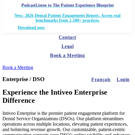
Podcast
Listen to The Patient Experience Blueprint
New: 2026 Dental Patient Engagement Report. Access real
benchmarks from 2,500+ practices.
Download now
Contact
Legal
Book a Meeting
Book a Meeting
Enterprise / DSO
Français
Login
Experience the Intiveo Enterprise
Difference
Intiveo Enterprise is the premier patient engagement platform for
Dental Service Organizations (DSOs). Our platform streamlines
operations across multiple locations, elevating patient experiences,
and bolstering revenue growth. Our customizable, patient-centric
communication supports your DSO’s online visibility and enhances