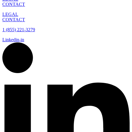
CONTACT
LEGAL
CONTACT
1 (855) 221-3279
Linkedin-in