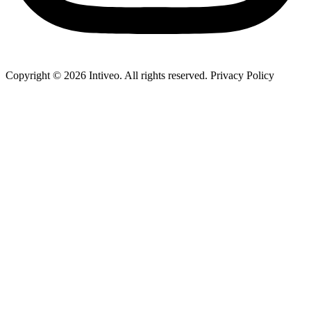
Copyright ©
2026
Intiveo. All rights reserved. Privacy Policy