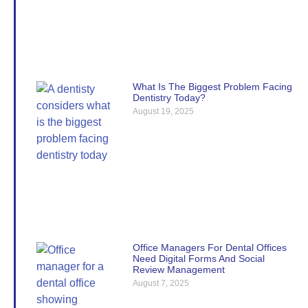
What Is The Biggest Problem Facing
Dentistry Today?
August 19, 2025
Office Managers For Dental Offices
Need Digital Forms And Social
Review Management
August 7, 2025