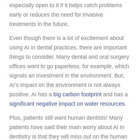
especially open to it if it helps catch problems
early or reduces the need for invasive
treatments in the future.
Even though there is a lot of excitement about
using AI in dental practices, there are important
things to consider. Many dental and oral surgery
offices want to go paperless, for example, which
signals an investment in the environment. But,
AI’s impact on the environment is not always
positive. AI has a
big carbon footprint
and has a
significant negative impact on water resources
.
Plus, patients still want human dentists! Many
patients have said their main worry about AI in
dentistry is that they will miss out on the human