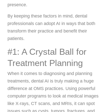
presence.
By keeping these factors in mind, dental
professionals can adopt AI in ways that both
transform their practice and benefit their
patients.
#1: A Crystal Ball for
Treatment Planning
When it comes to diagnosing and planning
treatments, dental AI is truly making a huge
difference at OMS practices. Using powerful
computer programs to look at medical images
like X-rays, CT scans, and MRIs, it can spot
issues such as cysts, tumors, fractures, and