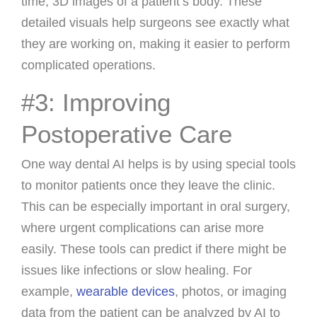
time, 3D images of a patient’s body. These
detailed visuals help surgeons see exactly what
they are working on, making it easier to perform
complicated operations.
#3: Improving
Postoperative Care
One way dental AI helps is by using special tools
to monitor patients once they leave the clinic.
This can be especially important in oral surgery,
where urgent complications can arise more
easily. These tools can predict if there might be
issues like infections or slow healing. For
example,
wearable devices
, photos, or imaging
data from the patient can be analyzed by AI to