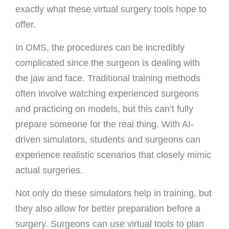
exactly what these virtual surgery tools hope to
offer.
In OMS, the procedures can be incredibly
complicated since the surgeon is dealing with
the jaw and face. Traditional training methods
often involve watching experienced surgeons
and practicing on models, but this can’t fully
prepare someone for the real thing. With AI-
driven simulators, students and surgeons can
experience realistic scenarios that closely mimic
actual surgeries.
Not only do these simulators help in training, but
they also allow for better preparation before a
surgery. Surgeons can use virtual tools to plan