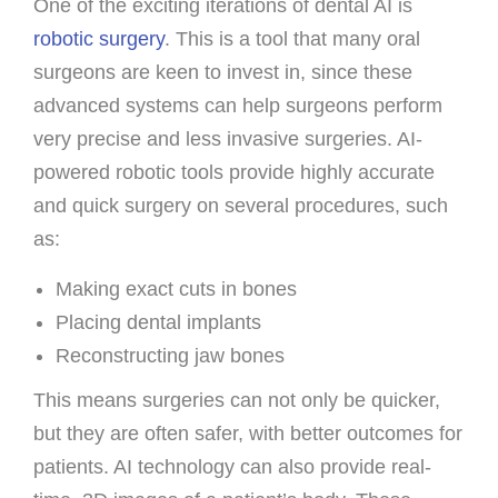
One of the exciting iterations of dental AI is
robotic surgery
. This is a tool that many oral
surgeons are keen to invest in, since these
advanced systems can help surgeons perform
very precise and less invasive surgeries. AI-
powered robotic tools provide highly accurate
and quick surgery on several procedures, such
as:
Making exact cuts in bones
Placing dental implants
Reconstructing jaw bones
This means surgeries can not only be quicker,
but they are often safer, with better outcomes for
patients. AI technology can also provide real-