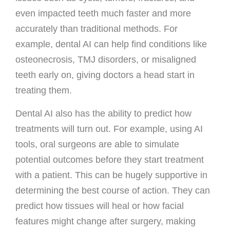
even impacted teeth much faster and more
accurately than traditional methods. For
example, dental AI can help find conditions like
osteonecrosis, TMJ disorders, or misaligned
teeth early on, giving doctors a head start in
treating them.
Dental AI also has the ability to predict how
treatments will turn out. For example, using AI
tools, oral surgeons are able to simulate
potential outcomes before they start treatment
with a patient. This can be hugely supportive in
determining the best course of action. They can
predict how tissues will heal or how facial
features might change after surgery, making