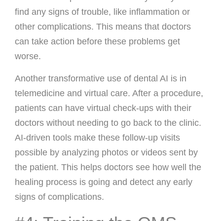
find any signs of trouble, like inflammation or
other complications. This means that doctors
can take action before these problems get
worse.
Another transformative use of dental AI is in
telemedicine and virtual care. After a procedure,
patients can have virtual check-ups with their
doctors without needing to go back to the clinic.
AI-driven tools make these follow-up visits
possible by analyzing photos or videos sent by
the patient. This helps doctors see how well the
healing process is going and detect any early
signs of complications.