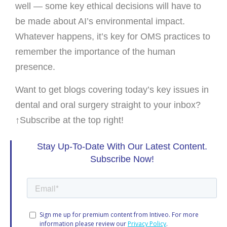
well — some key ethical decisions will have to
be made about AI’s environmental impact.
Whatever happens, it’s key for OMS practices to
remember the importance of the human
presence.
Want to get blogs covering today’s key issues in
dental and oral surgery straight to your inbox?
↑Subscribe at the top right!
Stay Up-To-Date With Our Latest Content.
Subscribe Now!