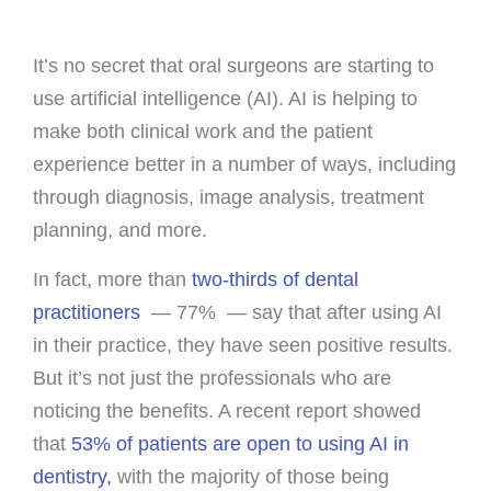
It’s no secret that oral surgeons are starting to
use artificial intelligence (AI). AI is helping to
make both clinical work and the patient
experience better in a number of ways, including
through diagnosis, image analysis, treatment
planning, and more.
In fact, more than
two-thirds of dental
practitioners
— 77% — say that after using AI
in their practice, they have seen positive results.
But it’s not just the professionals who are
noticing the benefits. A recent report showed
that
53% of patients are open to using AI in
dentistry,
with the majority of those being