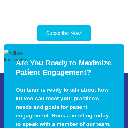
Subscribe Now!
Are You Ready to Maximize
Patient Engagement?
Our team is ready to talk about how
Intiveo can meet your practice’s
needs and goals for patient
engagement. Book a meeting today
to speak with a member of our team.