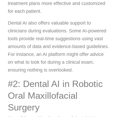
treatment plans more effective and customized
for each patient.
Dental AI also offers valuable support to
clinicians during evaluations. Some AI-powered
tools provide real-time suggestions using vast
amounts of data and evidence-based guidelines.
For instance, an AI platform might offer advice
on what to look for during a clinical exam,
ensuring nothing is overlooked.
#2: Dental AI in Robotic
Oral Maxillofacial
Surgery