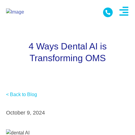
4 Ways Dental AI is
Transforming OMS
< Back to Blog
October 9, 2024