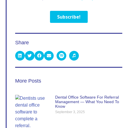
Share
More Posts
Dental Office Software For Referral
Management — What You Need To
Know
September 3, 2025