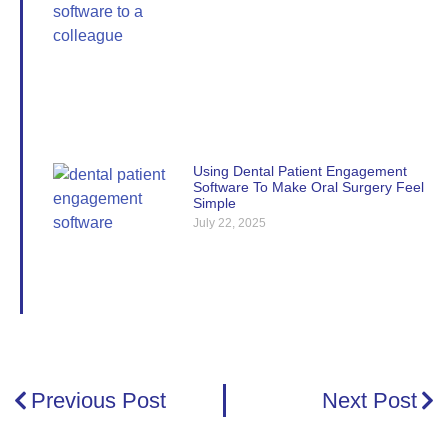
Using Dental Patient Engagement
Software To Make Oral Surgery Feel
Simple
July 22, 2025
Previous Post
Next Post