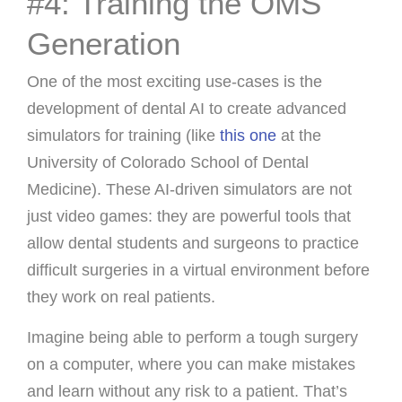
#4: Training the OMS
Generation
One of the most exciting use-cases is the
development of dental AI to create advanced
simulators for training (like
this one
at the
University of Colorado School of Dental
Medicine). These AI-driven simulators are not
just video games: they are powerful tools that
allow dental students and surgeons to practice
difficult surgeries in a virtual environment before
they work on real patients.
Imagine being able to perform a tough surgery
on a computer, where you can make mistakes
and learn without any risk to a patient. That’s