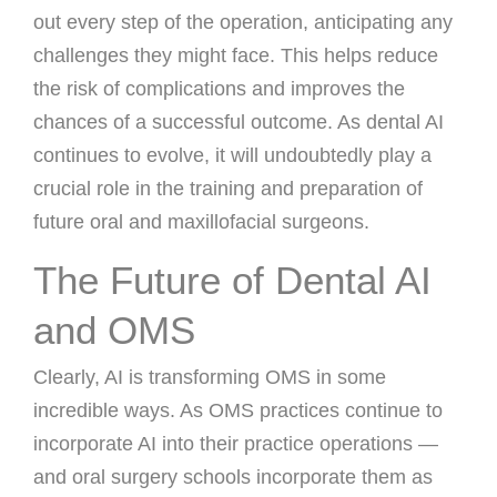
out every step of the operation, anticipating any
challenges they might face. This helps reduce
the risk of complications and improves the
chances of a successful outcome. As dental AI
continues to evolve, it will undoubtedly play a
crucial role in the training and preparation of
future oral and maxillofacial surgeons.
The Future of Dental AI
and OMS
Clearly, AI is transforming OMS in some
incredible ways. As OMS practices continue to
incorporate AI into their practice operations —
and oral surgery schools incorporate them as