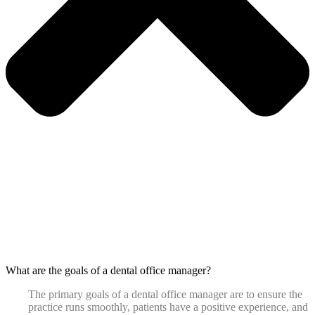
What are the goals of a dental office manager?
The primary goals of a dental office manager are to ensure the
practice runs smoothly, patients have a positive experience, and