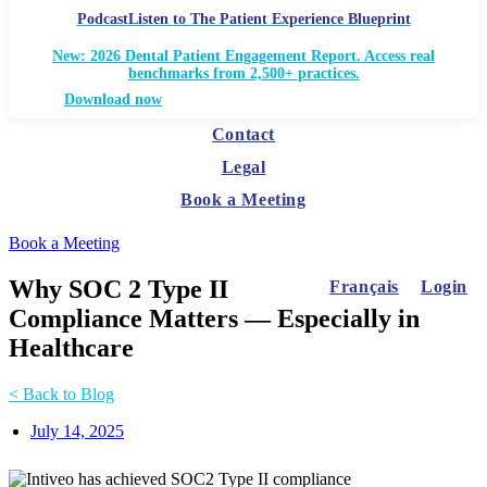
Podcast
Listen to The Patient Experience Blueprint
New: 2026 Dental Patient Engagement Report. Access real
benchmarks from 2,500+ practices.
Download now
Contact
Legal
Book a Meeting
Book a Meeting
Why SOC 2 Type II
Français
Login
Compliance Matters — Especially in
Healthcare
< Back to Blog
July 14, 2025