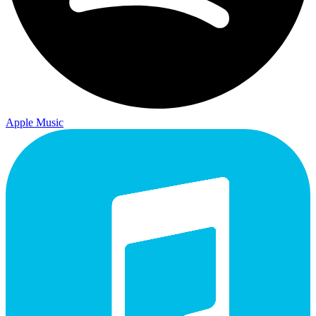
Apple Music