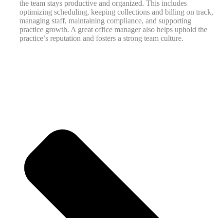
the team stays productive and organized. This includes
optimizing scheduling, keeping collections and billing on track,
managing staff, maintaining compliance, and supporting
practice growth. A great office manager also helps uphold the
practice’s reputation and fosters a strong team culture.