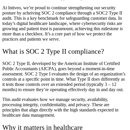
At Intiveo, we’re proud to continue strengthening our security
posture by acheiving SOC 2 compliance through a SOC2 Type II
audit. This is a key benchmark for safeguarding customer data. In
today’s digital healthcare landscape, where cybersecurity risks are
growing and patient trust is paramount, achieving this milestone is
more than a checkbox. It’s a core part of how we protect the
practices and patients we serve.
What is SOC 2 Type II compliance?
SOC 2 Type II, developed by the American Institute of Certified
Public Accountants (AICPA), goes beyond a moment-in-time
assessment. SOC 2 Type I evaluates the design of an organization’s
controls at a specific point in time. What Type II does differently as
it tests those controls over an extended period (typically 3 – 12
months) to ensure they’re operating effectively day in and day out.
This audit evaluates how we manage security, availability,
processing integrity, confidentiality, and privacy. These are
principles that align directly with the high standards expected in
healthcare data management.
Why it matters in healthcare