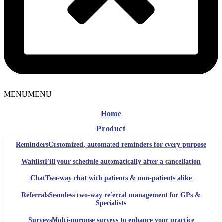
MENU
MENU
Home
Product
Reminders
Customized, automated reminders for every purpose
Waitlist
Fill your schedule automatically after a cancellation
Chat
Two-way chat with patients & non-patients alike
Referrals
Seamless two-way referral management for GPs &
Specialists
Surveys
Multi-purpose surveys to enhance your practice