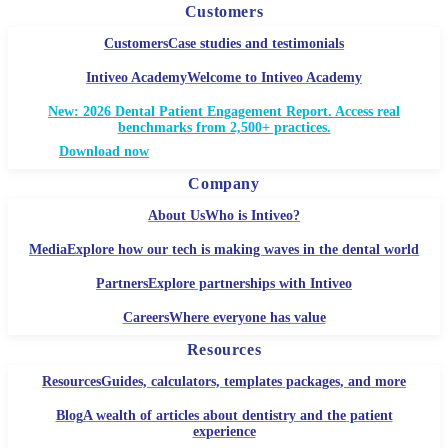
Customers
Customers
Case studies and testimonials
Intiveo Academy
Welcome to Intiveo Academy
New: 2026 Dental Patient Engagement Report. Access real
benchmarks from 2,500+ practices.
Download now
Company
About Us
Who is Intiveo?
Media
Explore how our tech is making waves in the dental world
Partners
Explore partnerships with Intiveo
Careers
Where everyone has value
Resources
Resources
Guides, calculators, templates packages, and more
Blog
A wealth of articles about dentistry and the patient
experience