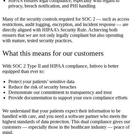
HIPAA ensures legal compliance, especially with regard to
privacy, breach notification, and PHI handling
Many of the security controls required for SOC 2 — such as access
restrictions, audit logging, encryption, and incident response — are
directly aligned with HIPAA’s Security Rule. Achieving both
ensures that we are not only legally compliant but also operating
with mature, tested security practices.
What this means for our customers
With SOC 2 Type II and HIPAA compliance, Intiveo is better
equipped than ever to:
Protect your patients’ sensitive data
Reduce the risk of security breaches
Demonstrate our commitment to transparency and trust
Provide documentation to support your own compliance efforts
We understand that your patients expect their information to be
handled with care, and you need a software partner who meets the
highest standards of data protection. This dual compliance gives our
customers — especially those in the healthcare industry — peace of
mind.