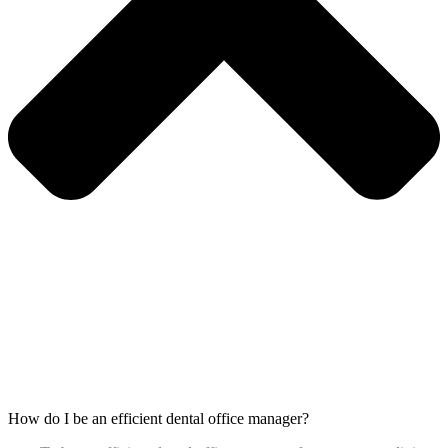
How do I be an efficient dental office manager?