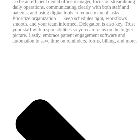
To be an efficient dental office manager, focus on streamlining
daily operations, communicating clearly with both staff and
patients, and using digital tools to reduce manual tasks.
Prioritize organization — keep schedules tight, workflows
smooth, and your team informed. Delegation is also key. Trust
your staff with responsibilities so you can focus on the bigger
picture. Lastly, embrace patient engagement software and
automation to save time on reminders, forms, billing, and more.