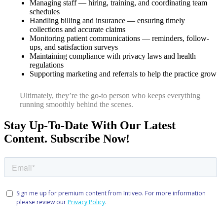
Managing staff — hiring, training, and coordinating team
schedules
Handling billing and insurance — ensuring timely
collections and accurate claims
Monitoring patient communications — reminders, follow-
ups, and satisfaction surveys
Maintaining compliance with privacy laws and health
regulations
Supporting marketing and referrals to help the practice grow
Ultimately, they’re the go-to person who keeps everything
running smoothly behind the scenes.
Stay Up-To-Date With Our Latest
Content. Subscribe Now!