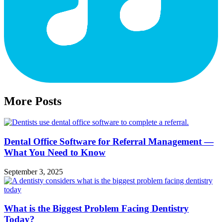
More Posts
Dental Office Software for Referral Management —
What You Need to Know
September 3, 2025
What is the Biggest Problem Facing Dentistry
Today?