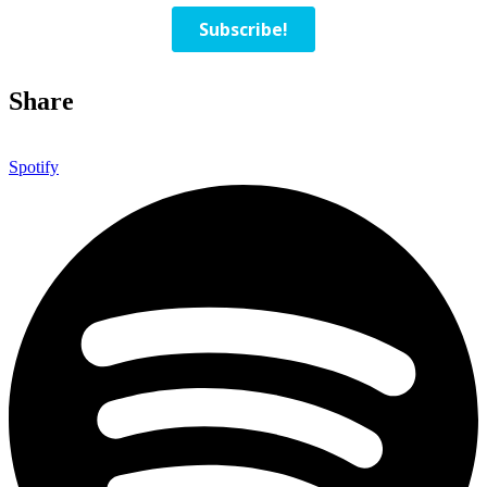
Share
Spotify