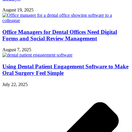
August 19, 2025
Office Managers for Dental Offices Need Digital
Forms and Social Review Management
August 7, 2025
Using Dental Patient Engagement Software to Make
Oral Surgery Feel Simple
July 22, 2025