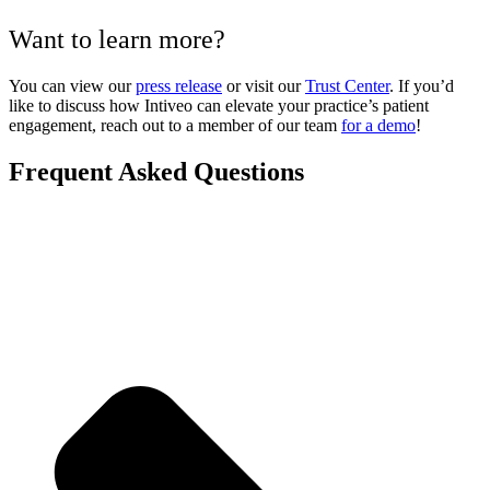
Want to learn more?
You can view our
press release
or visit our
Trust Center
. If you’d
like to discuss how Intiveo can elevate your practice’s patient
engagement, reach out to a member of our team
for a demo
!
Frequent Asked Questions