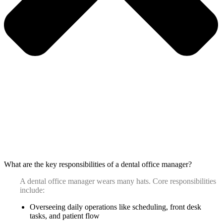
What are the key responsibilities of a dental office manager?
A dental office manager wears many hats. Core responsibilities
include:
Overseeing daily operations like scheduling, front desk
tasks, and patient flow