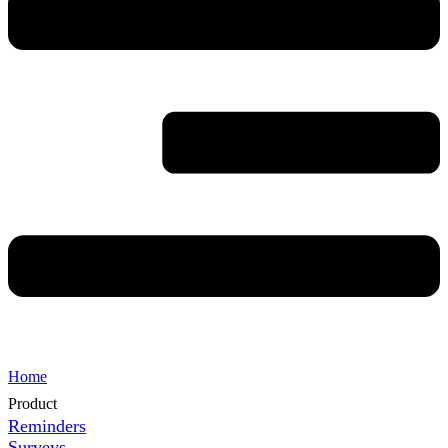
Home
Product
Reminders
Surveys