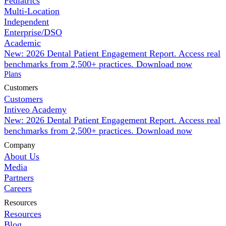
Pediatrics
Multi-Location
Independent
Enterprise/DSO
Academic
New: 2026 Dental Patient Engagement Report. Access real
benchmarks from 2,500+ practices.
Download now
Plans
Customers
Customers
Intiveo Academy
New: 2026 Dental Patient Engagement Report. Access real
benchmarks from 2,500+ practices.
Download now
Company
About Us
Media
Partners
Careers
Resources
Resources
Blog