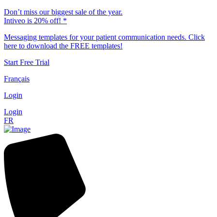
Don’t miss our biggest sale of the year.
Intiveo is 20% off! *
Messaging templates for your patient communication needs. Click
here to download the FREE templates!
Start Free Trial
Français
Login
Login
FR