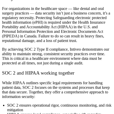
For organizations in the healthcare space — like dental and oral
surgery practices — data security isn’t just a business concern, it’s a
regulatory necessity. Protecting Safeguarding electronic protected
health information (ePHI) is required under the Health Insurance
Portability and Accountability Act (HIPAA) in the U.S. and
Personal Information Protection and Electronic Documents Act
(PIPEDA) in Canada. Failure to do so can result in heavy fines,
reputational damage, and a loss of patient trust.
By achieving SOC 2 Type II compliance, Intiveo demonstrates our
ability to maintain strong, consistent security practices over time.
This is critical in a healthcare environment where data must be
protected at all times, not just during a single audit.
SOC 2 and HIPAA working together
While HIPAA outlines specific legal requirements for handling
patient data, SOC 2 focuses on the systems and processes that keep
that data secure. Together, they offer a comprehensive approach to
information security:
SOC 2 ensures operational rigor, continuous monitoring, and risk
mitigation