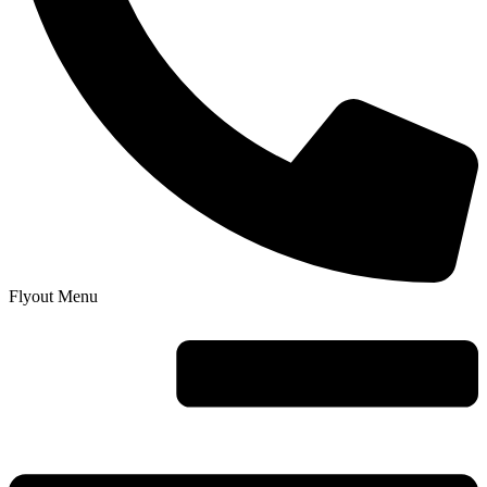
Flyout Menu