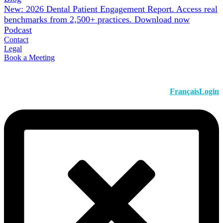
New: 2026 Dental Patient Engagement Report. Access real
benchmarks from 2,500+ practices.
Download now
Podcast
Contact
Legal
Book a Meeting
Français
Login