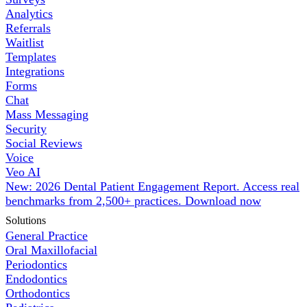
Analytics
Referrals
Waitlist
Templates
Integrations
Forms
Chat
Mass Messaging
Security
Social Reviews
Voice
Veo AI
New: 2026 Dental Patient Engagement Report. Access real
benchmarks from 2,500+ practices.
Download now
Solutions
General Practice
Oral Maxillofacial
Periodontics
Endodontics
Orthodontics