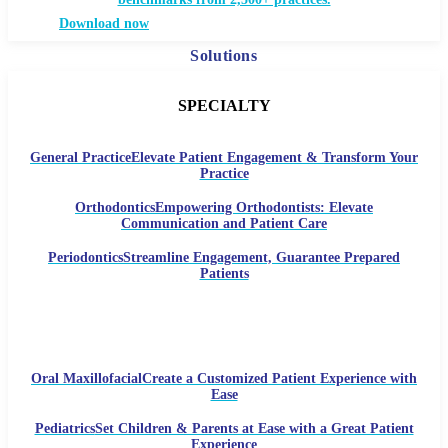
Download now
Solutions
SPECIALTY
General Practice
Elevate Patient Engagement & Transform Your
Practice
Orthodontics
Empowering Orthodontists: Elevate
Communication and Patient Care
Periodontics
Streamline Engagement, Guarantee Prepared
Patients
Oral Maxillofacial
Create a Customized Patient Experience with
Ease
Pediatrics
Set Children & Parents at Ease with a Great Patient
Experience