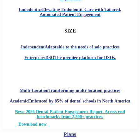
Endodontics
Elevating Endodontic Care with Tailored,
Automated Patient Engagement
SIZE
Independent
Adaptable to the needs of solo practices
Enterprise/DSO
The premier platform for DSOs.
Multi-Location
Transforming multi-location practices
Academic
Embraced by 85% of dental schools in North America
New: 2026 Dental Patient Engagement Report. Access real
benchmarks from 2,500+ practices.
Download now
Plans