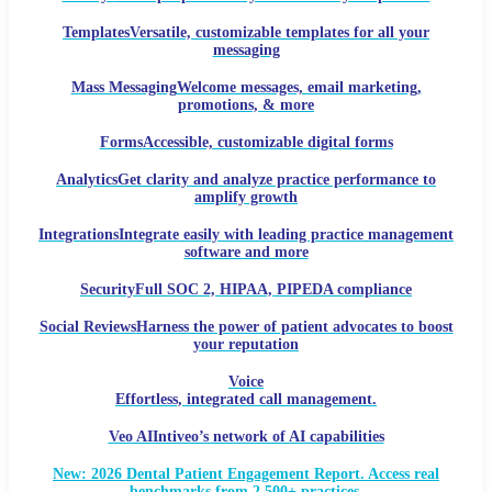
Templates
Versatile, customizable templates for all your
messaging
Mass Messaging
Welcome messages, email marketing,
promotions, & more
Forms
Accessible, customizable digital forms
Analytics
Get clarity and analyze practice performance to
amplify growth
Integrations
Integrate easily with leading practice management
software and more
Security
Full SOC 2, HIPAA, PIPEDA compliance
Social Reviews
Harness the power of patient advocates to boost
your reputation
Voice
Effortless, integrated call management.
Veo AI
Intiveo’s network of AI capabilities
New: 2026 Dental Patient Engagement Report. Access real
benchmarks from 2,500+ practices.