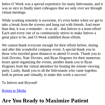
Intive-O Week was a special experience for many Intivonauts, and it
was so nice to finally meet colleagues that we only ever see through
virtual meetings.
While working remotely is awesome, it’s even better when we get to
take a break from the screens and hang out with friends. And more
than that, it was a reminder – to us all – that Intiveo is a team effort!
Each and every one of us continuously strives to make Intiveo a
great place to be, and O-Week solidified those efforts.
We cannot thank everyone enough for their efforts before, during
and after this wonderful company event. A special thank you to
those who traveled great distances to attend O-week. Thank you to
Josh Devries, Nate Devries, and Ryan Hogenes for their numerous
hours spent organizing the events, another thank you to Ryan
Hogenes from the virtual attendees for hosting the remote viewing
party. Lastly, thank you to all the Intivonauts who came together,
both in person and virtually, to make this week a success!
To Intiveo and Beyond!
Return to Media
Are You Ready to Maximize Patient