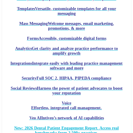
Templates
Versatile, customizable templates for all your
messaging
Mass Messaging
Welcome messages, email marketing,
promotions, & more
Forms
Accessible, customizable digital forms
Analytics
Get clarity and analyze practice performance to
amplify growth
Integrations
Integrate easily with leading practice management
software and more
Security
Full SOC 2, HIPAA, PIPEDA compliance
Social Reviews
Harness the power of patient advocates to boost
your reputation
Voice
Effortless, integrated call management.
Veo AI
Intiveo’s network of AI capabilities
New: 2026 Dental Patient Engagement Report. Access real
benchmarks from 2,500+ practices.