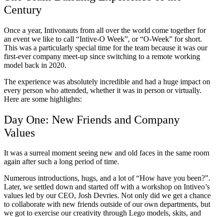
Century
Once a year, Intivonauts from all over the world come together for
an event we like to call “Intive-O Week”, or “O-Week” for short.
This was a particularly special time for the team because it was our
first-ever company meet-up since switching to a remote working
model back in 2020.
The experience was absolutely incredible and had a huge impact on
every person who attended, whether it was in person or virtually.
Here are some highlights:
Day One: New Friends and Company
Values
It was a surreal moment seeing new and old faces in the same room
again after such a long period of time.
Numerous introductions, hugs, and a lot of “How have you been?”.
Later, we settled down and started off with a workshop on Intiveo’s
values led by our CEO, Josh Devries. Not only did we get a chance
to collaborate with new friends outside of our own departments, but
we got to exercise our creativity through Lego models, skits, and