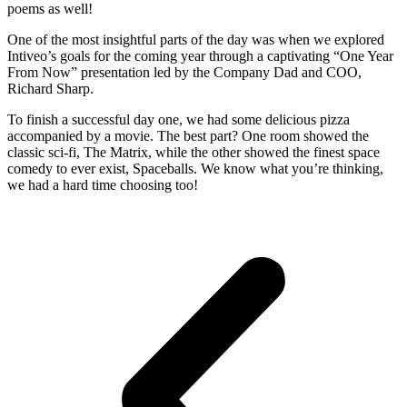
poems as well!
One of the most insightful parts of the day was when we explored
Intiveo’s goals for the coming year through a captivating “One Year
From Now” presentation led by the Company Dad and COO,
Richard Sharp.
To finish a successful day one, we had some delicious pizza
accompanied by a movie. The best part? One room showed the
classic sci-fi, The Matrix, while the other showed the finest space
comedy to ever exist, Spaceballs. We know what you’re thinking,
we had a hard time choosing too!