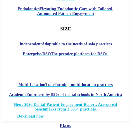
Endodontics
Elevating Endodontic Care with Tailored,
Automated Patient Engagement
SIZE
Independent
Adaptable to the needs of solo practices
Enterprise/DSO
The premier platform for DSOs.
Multi-Location
Transforming multi-location practices
Academic
Embraced by 85% of dental schools in North America
New: 2026 Dental Patient Engagement Report. Access real
benchmarks from 2,500+ practices.
Download now
Plans