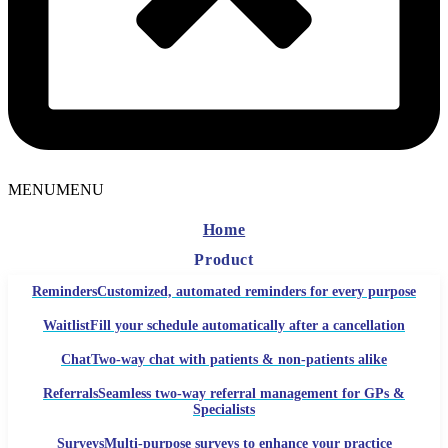
MENU
MENU
Home
Product
Reminders
Customized, automated reminders for every purpose
Waitlist
Fill your schedule automatically after a cancellation
Chat
Two-way chat with patients & non-patients alike
Referrals
Seamless two-way referral management for GPs &
Specialists
Surveys
Multi-purpose surveys to enhance your practice