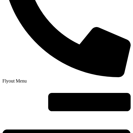
Flyout Menu