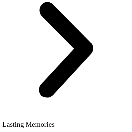
Lasting Memories