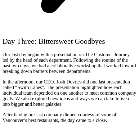
Day Three: Bittersweet Goodbyes
Our last day began with a presentation on The Customer Journey
led by the head of each department. Following the routine of the
past two days, we had a collaborative workshop that worked toward
breaking down barriers between departments.
In the afternoon, our CEO, Josh Devries did one last presentation
called “Swim Lanes”. The presentation highlighted how each
individual team depended on one another to meet common company
goals. We also explored new ideas and ways we can take Intiveo
into bigger and better galaxies!
After having our last company dinner,
courtesy of some of
Vancouver’s best restaurants
, the day came to a close.