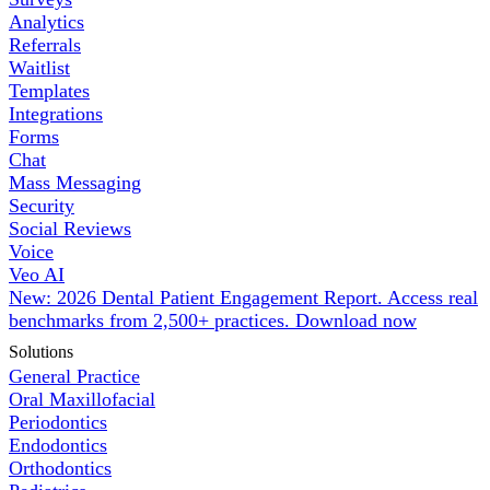
Analytics
Referrals
Waitlist
Templates
Integrations
Forms
Chat
Mass Messaging
Security
Social Reviews
Voice
Veo AI
New: 2026 Dental Patient Engagement Report. Access real
benchmarks from 2,500+ practices.
Download now
Solutions
General Practice
Oral Maxillofacial
Periodontics
Endodontics
Orthodontics