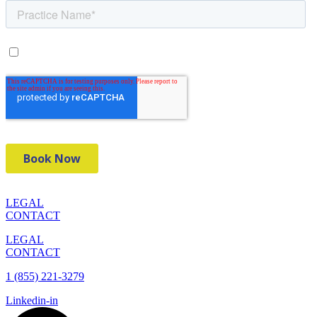
LEGAL
CONTACT
LEGAL
CONTACT
1 (855) 221-3279
Linkedin-in