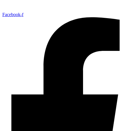
Facebook-f