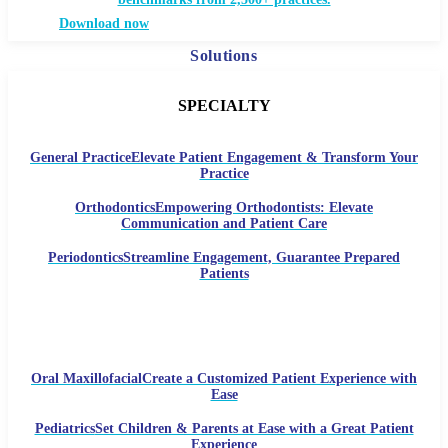
Download now
Solutions
SPECIALTY
General Practice
Elevate Patient Engagement & Transform Your
Practice
Orthodontics
Empowering Orthodontists: Elevate
Communication and Patient Care
Periodontics
Streamline Engagement, Guarantee Prepared
Patients
Oral Maxillofacial
Create a Customized Patient Experience with
Ease
Pediatrics
Set Children & Parents at Ease with a Great Patient
Experience