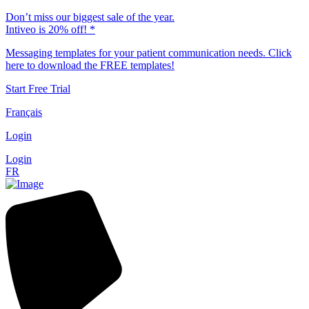
Don’t miss our biggest sale of the year.
Intiveo is 20% off! *
Messaging templates for your patient communication needs. Click
here to download the FREE templates!
Start Free Trial
Français
Login
Login
FR