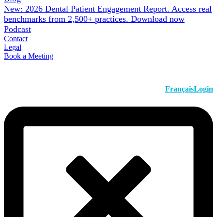
New: 2026 Dental Patient Engagement Report. Access real
benchmarks from 2,500+ practices.
Download now
Podcast
Contact
Legal
Book a Meeting
Français
Login