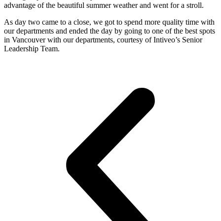
advantage of the beautiful summer weather and went for a stroll.
As day two came to a close, we got to spend more quality time with
our departments and ended the day by going to one of the best spots
in Vancouver with our departments, courtesy of Intiveo’s Senior
Leadership Team.