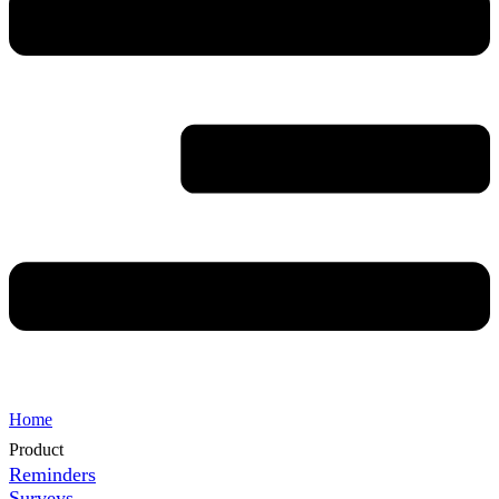
Home
Product
Reminders
Surveys