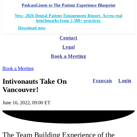
Podcast
Listen to The Patient Experience Blueprint
New: 2026 Dental Patient Engagement Report. Access real
benchmarks from 2,500+ practices.
Download now
Contact
Legal
Book a Meeting
Book a Meeting
Intivonauts Take On
Français
Login
Vancouver!
June 16, 2022, 09:00 ET
The Team Building Experience of the