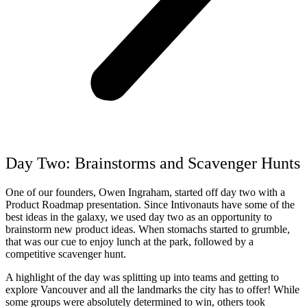
Day Two: Brainstorms and
Scavenger Hunts
One of our founders, Owen Ingraham, started off day two with a
Product Roadmap presentation. Since Intivonauts have some of the
best ideas in the galaxy, we used day two as an opportunity to
brainstorm new product ideas. When stomachs started to grumble,
that was our cue to enjoy lunch at the park, followed by a
competitive scavenger hunt.
A highlight of the day was splitting up into teams and getting to
explore Vancouver and all the landmarks the city has to offer! While
some groups were absolutely determined to win, others took