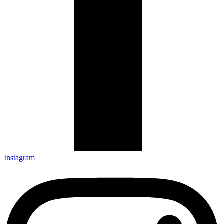
Instagram