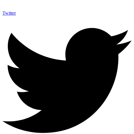
Twitter