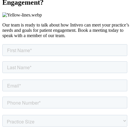
Engagement?
Our team is ready to talk about how Intiveo can meet your practice’s
needs and goals for patient engagement. Book a meeting today to
speak with a member of our team.