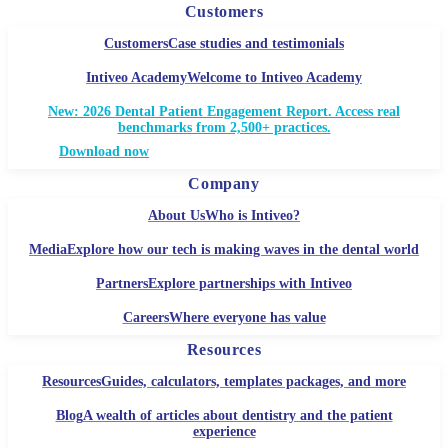
Customers
Customers
Case studies and testimonials
Intiveo Academy
Welcome to Intiveo Academy
New: 2026 Dental Patient Engagement Report. Access real
benchmarks from 2,500+ practices.
Download now
Company
About Us
Who is Intiveo?
Media
Explore how our tech is making waves in the dental world
Partners
Explore partnerships with Intiveo
Careers
Where everyone has value
Resources
Resources
Guides, calculators, templates packages, and more
Blog
A wealth of articles about dentistry and the patient
experience