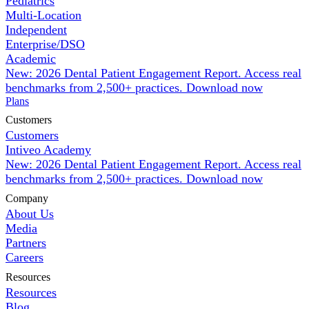
Pediatrics
Multi-Location
Independent
Enterprise/DSO
Academic
New: 2026 Dental Patient Engagement Report. Access real
benchmarks from 2,500+ practices.
Download now
Plans
Customers
Customers
Intiveo Academy
New: 2026 Dental Patient Engagement Report. Access real
benchmarks from 2,500+ practices.
Download now
Company
About Us
Media
Partners
Careers
Resources
Resources
Blog