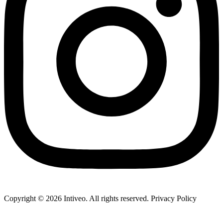
Copyright ©
2026
Intiveo. All rights reserved. Privacy Policy