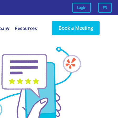
Login
FR
Book a Meeting
pany
Resources