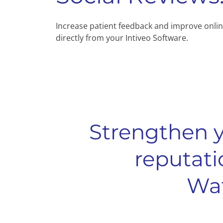
Increase patient feedback and improve onlin
directly from your Intiveo Software.
Strengthen y
reputati
Wat