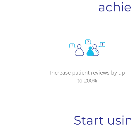
achie
Increase patient reviews by up
to 200%
Start usi