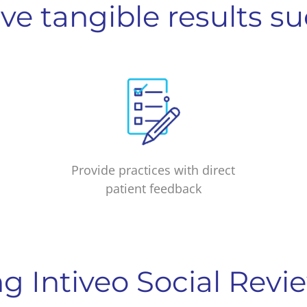
ve tangible results su
Provide practices with direct
patient feedback
ng Intiveo Social Revi