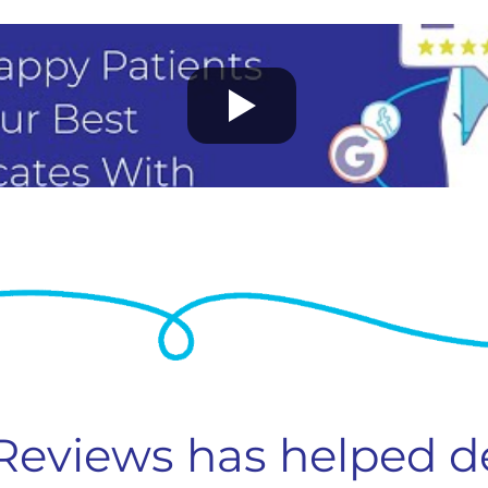
 Reviews has helped d