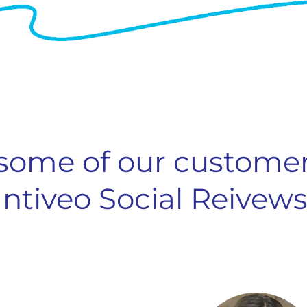
some of our customer
Intiveo Social Reivews