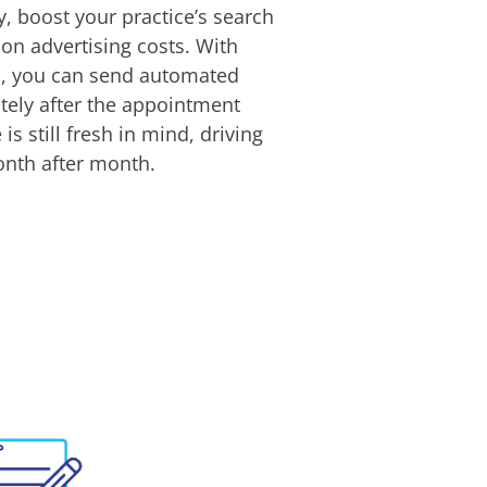
ty, boost your practice’s search
 on advertising costs. With
ws, you can send automated
tely after the appointment
is still fresh in mind, driving
onth after month.