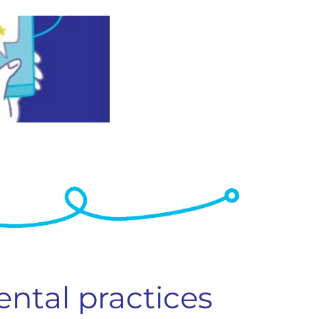
ental practices