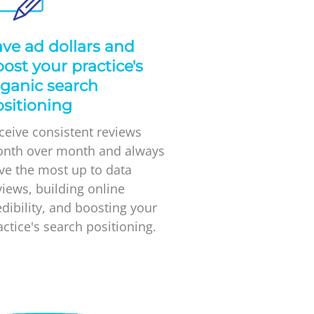
ve ad dollars and
ost your practice's
ganic search
sitioning
ceive consistent reviews
nth over month and always
ve the most up to data
views, building online
edibility, and boosting your
actice's search positioning.