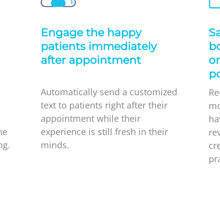
l
Engage the happy
Sa
patients immediately
bo
after appointment
or
po
Automatically send a customized
Re
text to patients right after their
mo
appointment while their
ha
he
experience is still fresh in their
re
ng.
minds.
cr
pr