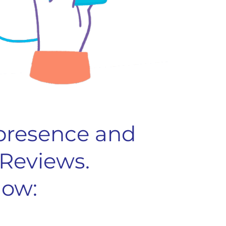
 presence and
 Reviews.
how: