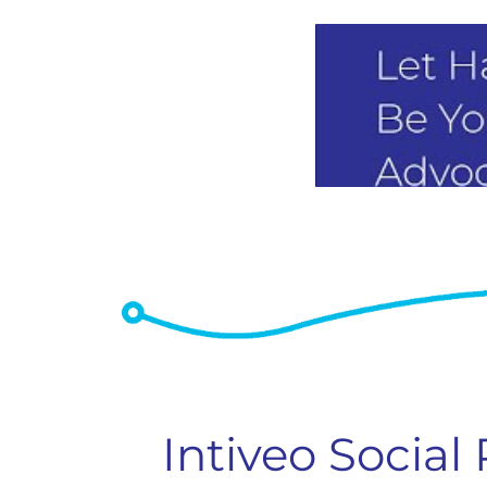
Intiveo Social