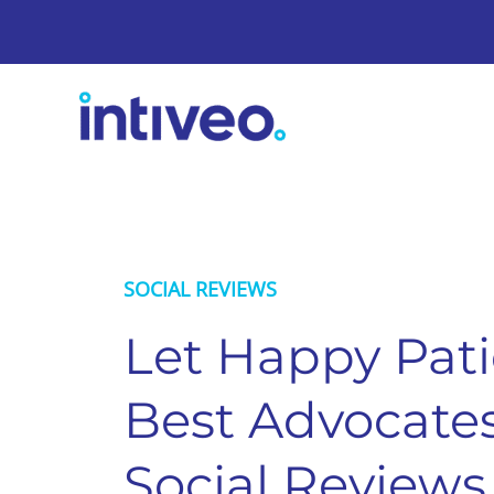
SOCIAL REVIEWS
Let Happy Pati
Best Advocates
Social Reviews