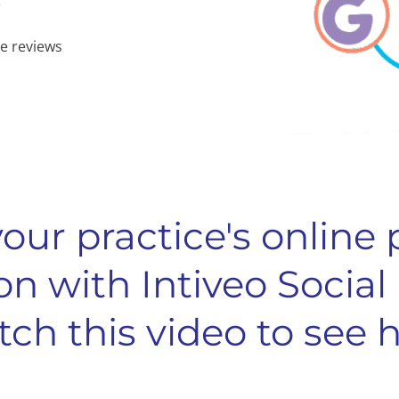
e reviews
our practice's online
on with Intiveo Social
ch this video to see 