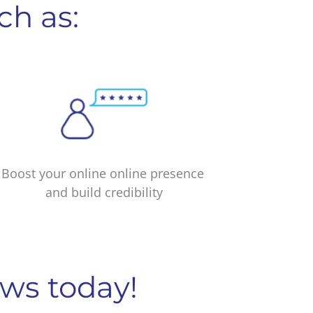
ch as:
Boost your online online presence
and build credibility
ews today!