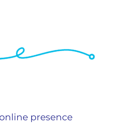
 online presence