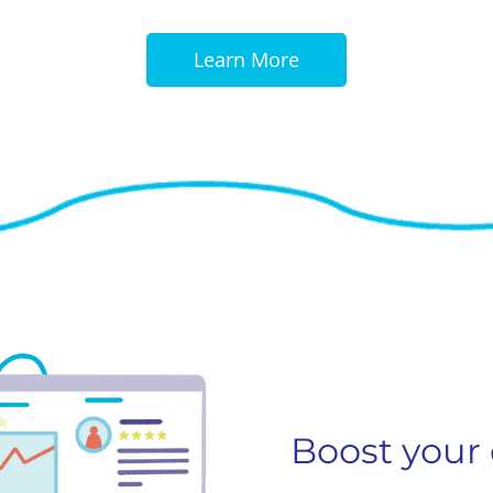
Learn More
Boost your