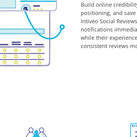
Build online credibili
positioning, and save
Intiveo Social Revie
notifications immedia
while their experience 
consistent reviews m