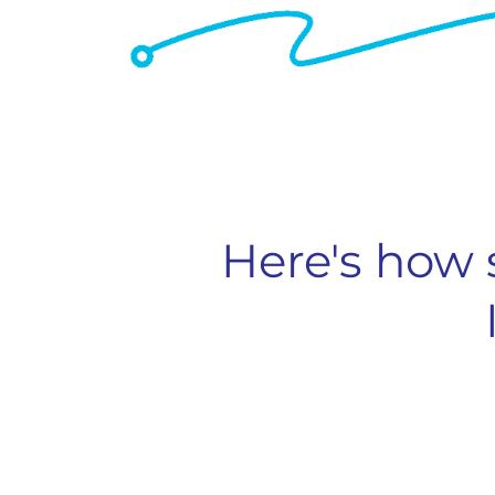
Here's how 