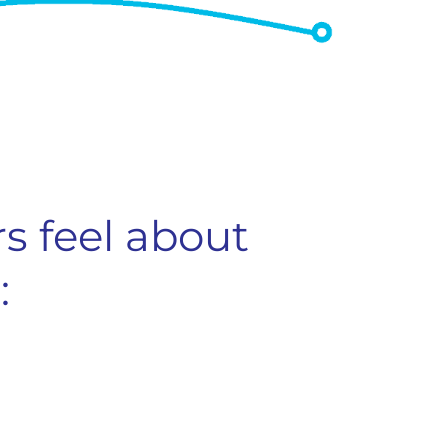
s feel about
: