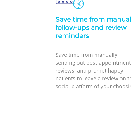
Save time from manua
follow-ups and review
reminders
Save time from manually
sending out post-appointment
reviews, and prompt happy
patients to leave a review on t
social platform of your choosi