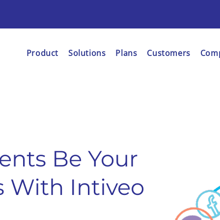
Product
Solutions
Plans
Customers
Com
ents Be Your
 With Intiveo
.