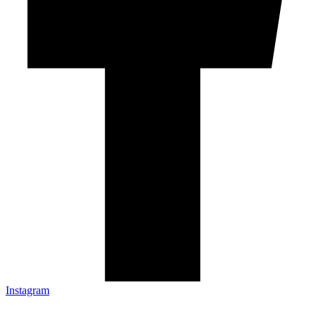
Instagram