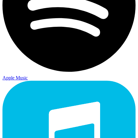
Apple Music