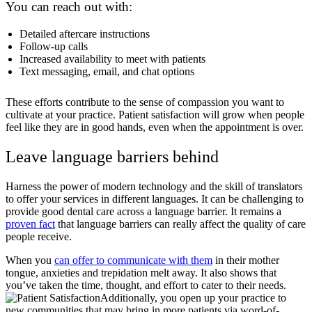
You can reach out with:
Detailed aftercare instructions
Follow-up calls
Increased availability to meet with patients
Text messaging, email, and chat options
These efforts contribute to the sense of compassion you want to
cultivate at your practice. Patient satisfaction will grow when people
feel like they are in good hands, even when the appointment is over.
Leave language barriers behind
Harness the power of modern technology and the skill of translators
to offer your services in different languages. It can be challenging to
provide good dental care across a language barrier. It remains a
proven fact
that language barriers can really affect the quality of care
people receive.
When you
can offer to communicate with them
in their mother
tongue, anxieties and trepidation melt away. It also shows that
you’ve taken the time, thought, and effort to cater to their needs.
Additionally, you open up your practice to
new communities that may bring in more patients via word-of-