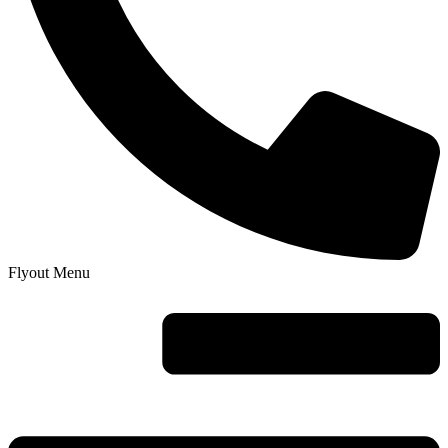
Flyout Menu