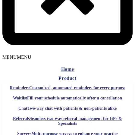
MENU
MENU
Home
Product
Reminders
Customized, automated reminders for every purpose
Waitlist
Fill your schedule automatically after a cancellation
Chat
Two-way chat with patients & non-patients alike
Referrals
Seamless two-way referral management for GPs &
Specialists
Surveys
Multi-purpose surveys to enhance your practice