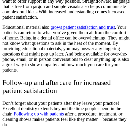
want to offer support in any way possible. Straightforward language
that is free from jargon and simple visuals also helps communicate
complex oral ideas With increased understanding comes increased
patient satisfaction.
Educational material also
grows patient satisfaction and trust
. Your
patients can return to what you’ve given them all from the comfort
of home. Being in a dental office can be overwhelming, They might
not know what questions to ask in the heat of the moment. By
providing educational materials, you may answer any lingering
questions that might pop up later. And being available for over-the-
phone, email, or in-person conversations to clear anything up is also
a great way to show empathy and how much you care for your
patients.
Follow-up and aftercare for increased
patient satisfaction
Don’t forget about your patients after they leave your practice!
Excellent dentistry extends beyond the time people spend in the
chair.
Following up with patients
after a procedure, treatment, or
cleaning shows makes patients feel like they matter—because they
do!