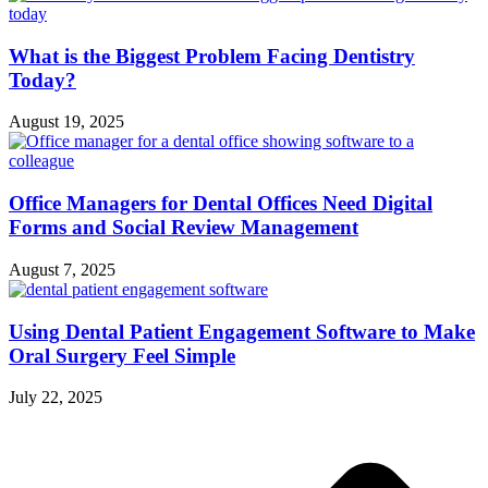
What is the Biggest Problem Facing Dentistry
Today?
August 19, 2025
Office Managers for Dental Offices Need Digital
Forms and Social Review Management
August 7, 2025
Using Dental Patient Engagement Software to Make
Oral Surgery Feel Simple
July 22, 2025