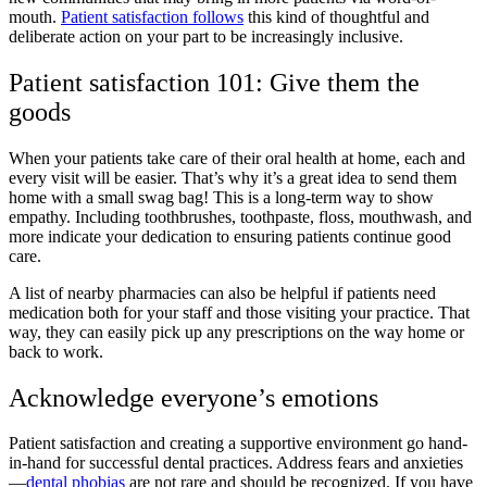
mouth.
Patient satisfaction follows
this kind of thoughtful and
deliberate action on your part to be increasingly inclusive.
Patient satisfaction 101: Give them the
goods
When your patients take care of their oral health at home, each and
every visit will be easier. That’s why it’s a great idea to send them
home with a small swag bag! This is a long-term way to show
empathy. Including toothbrushes, toothpaste, floss, mouthwash, and
more indicate your dedication to ensuring patients continue good
care.
A list of nearby pharmacies can also be helpful if patients need
medication both for your staff and those visiting your practice. That
way, they can easily pick up any prescriptions on the way home or
back to work.
Acknowledge everyone’s emotions
Patient satisfaction and creating a supportive environment go hand-
in-hand for successful dental practices. Address fears and anxieties
—
dental phobias
are not rare and should be recognized. If you have