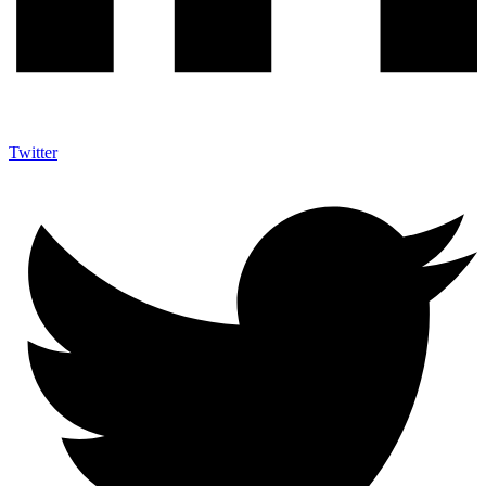
Twitter