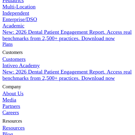
Pediatrics
Multi-Location
Independent
Enterprise/DSO
Academic
New: 2026 Dental Patient Engagement Report. Access real
benchmarks from 2,500+ practices.
Download now
Plans
Customers
Customers
Intiveo Academy
New: 2026 Dental Patient Engagement Report. Access real
benchmarks from 2,500+ practices.
Download now
Company
About Us
Media
Partners
Careers
Resources
Resources
Blog