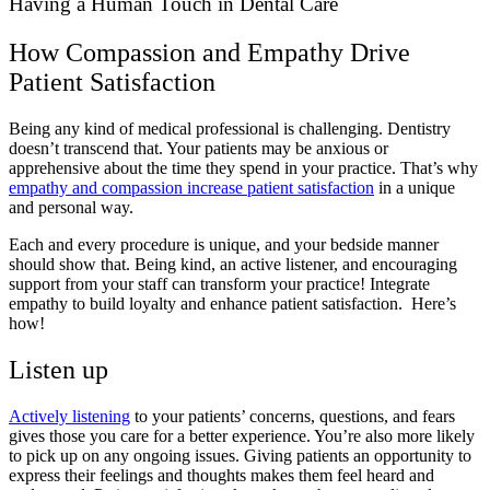
Having a Human Touch in Dental Care
How Compassion and Empathy Drive
Patient Satisfaction
Being any kind of medical professional is challenging. Dentistry
doesn’t transcend that. Your patients may be anxious or
apprehensive about the time they spend in your practice. That’s why
empathy and compassion increase patient satisfaction
in a unique
and personal way.
Each and every procedure is unique, and your bedside manner
should show that. Being kind, an active listener, and encouraging
support from your staff can transform your practice! Integrate
empathy to build loyalty and enhance patient satisfaction. Here’s
how!
Listen up
Actively listening
to your patients’ concerns, questions, and fears
gives those you care for a better experience. You’re also more likely
to pick up on any ongoing issues. Giving patients an opportunity to
express their feelings and thoughts makes them feel heard and