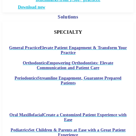
Download now
Solutions
SPECIALTY
General Practice
Elevate Patient Engagement & Transform Your
Practice
Orthodontics
Empowering Orthodontists: Elevate
Communication and Patient Care
Periodontics
Streamline Engagement, Guarantee Prepared
Patients
Oral Maxillofacial
Create a Customized Patient Experience with
Ease
Pediatrics
Set Children & Parents at Ease with a Great Patient
Experience