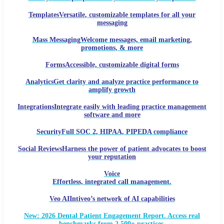
Templates
Versatile, customizable templates for all your
messaging
Mass Messaging
Welcome messages, email marketing,
promotions, & more
Forms
Accessible, customizable digital forms
Analytics
Get clarity and analyze practice performance to
amplify growth
Integrations
Integrate easily with leading practice management
software and more
Security
Full SOC 2, HIPAA, PIPEDA compliance
Social Reviews
Harness the power of patient advocates to boost
your reputation
Voice
Effortless, integrated call management.
Veo AI
Intiveo’s network of AI capabilities
New: 2026 Dental Patient Engagement Report. Access real
benchmarks from 2,500+ practices.