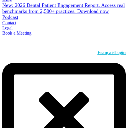
New: 2026 Dental Patient Engagement Report. Access real
benchmarks from 2,500+ practices.
Download now
Podcast
Contact
Legal
Book a Meeting
Français
Login