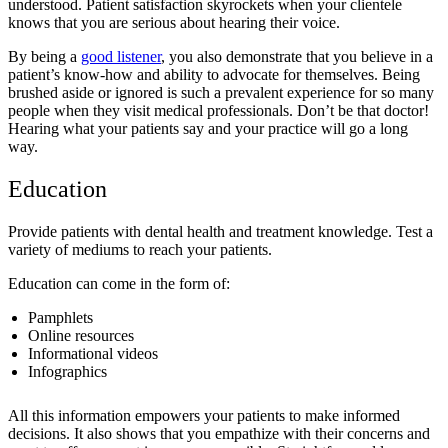
understood. Patient satisfaction skyrockets when your clientele
knows that you are serious about hearing their voice.
By being a
good listener
, you also demonstrate that you believe in a
patient’s know-how and ability to advocate for themselves. Being
brushed aside or ignored is such a prevalent experience for so many
people when they visit medical professionals. Don’t be that doctor!
Hearing what your patients say and your practice will go a long
way.
Education
Provide patients with dental health and treatment knowledge. Test a
variety of mediums to reach your patients.
Education can come in the form of:
Pamphlets
Online resources
Informational videos
Infographics
All this information empowers your patients to make informed
decisions. It also shows that you empathize with their concerns and