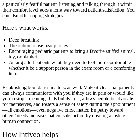
a particularly fearful patient, listening and talking through it within
their comfort level goes a long way toward patient satisfaction. You
can also offer coping strategies.
Here’s what works:
Deep breathing
The option to use headphones
Encouraging pediatric patients to bring a favorite stuffed animal,
toy, or blanket
Asking adult patients what they need to feel more comfortable
whether it be a support person in the exam room or a comforting
item
Establishing boundaries matters, as well. Make it clear that patients
can always communicate with you if they are in pain or would like
you to stop a cleaning. This builds trust, allows people to advocate
for themselves, and fosters a sense of safety during the appointment
—all emotions—even negative ones, matter. Empathy toward
others’ needs increases patient satisfaction by creating a lasting
human connection.
How Intiveo helps