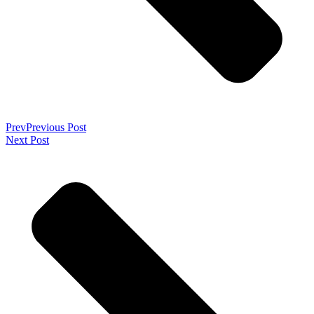
Prev
Previous Post
Next Post