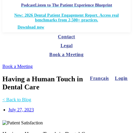
Podcast
Listen to The Patient Experience Blueprint
New: 2026 Dental Patient Engagement Report. Access real
benchmarks from 2,500+ practices.
Download now
Contact
Legal
Book a Meeting
Book a Meeting
Having a Human Touch in
Français
Login
Dental Care
< Back to Blog
July 27, 2023