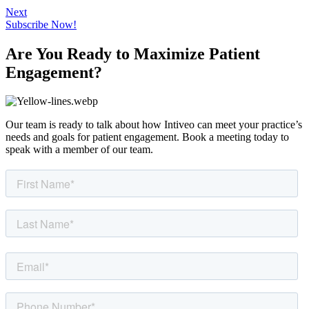
Next
Subscribe Now!
Are You Ready to Maximize Patient
Engagement?
Our team is ready to talk about how Intiveo can meet your practice’s
needs and goals for patient engagement. Book a meeting today to
speak with a member of our team.