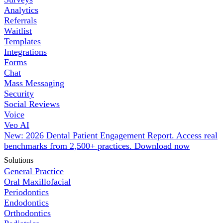
Analytics
Referrals
Waitlist
Templates
Integrations
Forms
Chat
Mass Messaging
Security
Social Reviews
Voice
Veo AI
New: 2026 Dental Patient Engagement Report. Access real
benchmarks from 2,500+ practices.
Download now
Solutions
General Practice
Oral Maxillofacial
Periodontics
Endodontics
Orthodontics