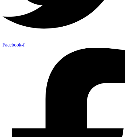
Facebook-f