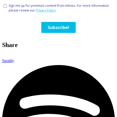
Share
Spotify