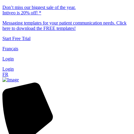
Don’t miss our biggest sale of the year.
Intiveo is 20% off! *
Messaging templates for your patient communication needs. Click
here to download the FREE templates!
Start Free Trial
Français
Login
Login
FR