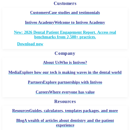
Customers
Customers
Case studies and testimonials
Intiveo Academy
Welcome to Intiveo Academy
New: 2026 Dental Patient Engagement Report. Access real
benchmarks from 2,500+ practices.
Download now
Company
About Us
Who is Intiveo?
Media
Explore how our tech is making waves in the dental world
Partners
Explore partnerships with Intiveo
Careers
Where everyone has value
Resources
Resources
Guides, calculators, templates packages, and more
Blog
A wealth of articles about dentistry and the patient
experience