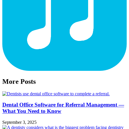
More Posts
Dental Office Software for Referral Management —
What You Need to Know
September 3, 2025