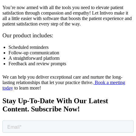
You’re now armed with all the tools you need to elevate patient
satisfaction through compassion and empathy! Let Intiveo make it
all a little easier with software that boosts the patient experience and
patient satisfaction every step of the way.
Our product includes:
Scheduled reminders
Follow-up communication
A straightforward platform
Feedback and review prompts
We can help you deliver exceptional care and nurture the long-
lasting relationships that let your practice thrive.
Book a meeting
today
to learn more!
Stay Up-To-Date With Our Latest
Content. Subscribe Now!