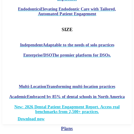
Endodontics
Elevating Endodontic Care with Tailored,
Automated Patient Engagement
SIZE
Independent
Adaptable to the needs of solo practices
Enterprise/DSO
The premier platform for DSOs.
Multi-Location
Transforming multi-location practices
Academic
Embraced by 85% of dental schools in North America
New: 2026 Dental Patient Engagement Report. Access real
benchmarks from 2,500+ practices.
Download now
Plans