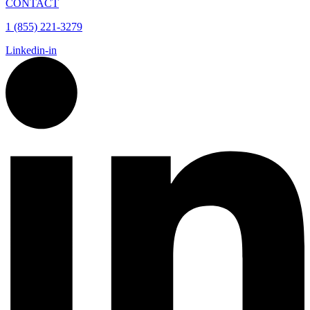
CONTACT
1 (855) 221-3279
Linkedin-in