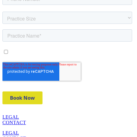
LEGAL
CONTACT
LEGAL