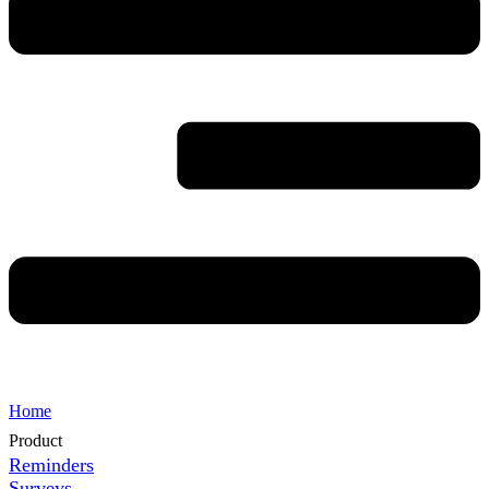
Home
Product
Reminders
Surveys