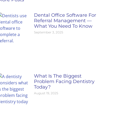
Dental Office Software For
Referral Management —
What You Need To Know
September 3, 2025
What Is The Biggest
Problem Facing Dentistry
Today?
August 19, 2025