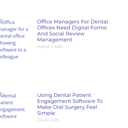
Office Managers For Dental
Offices Need Digital Forms
And Social Review
Management
August 7, 2025
Using Dental Patient
Engagement Software To
Make Oral Surgery Feel
Simple
July 22, 2025