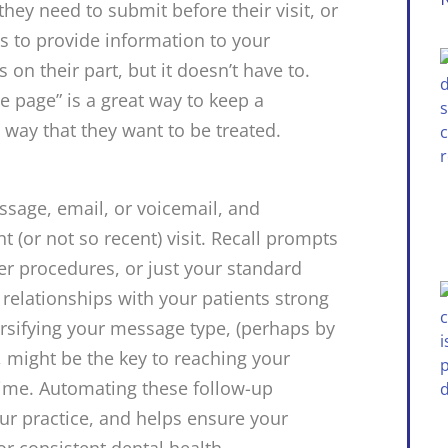
they need to submit before their visit, or
 to provide information to your
 on their part, but it doesn’t have to.
e page” is a great way to keep a
e way that they want to be treated.
sage, email, or voicemail, and
t (or not so recent) visit. Recall prompts
er procedures, or just your standard
 relationships with your patients strong
ersifying your message type, (perhaps by
, might be the key to reaching your
 time. Automating these follow-up
ur practice, and helps ensure your
or consistent dental health.