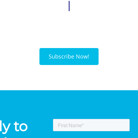
Subscribe Now!
y to