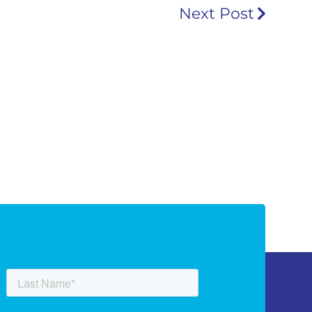
Next Post