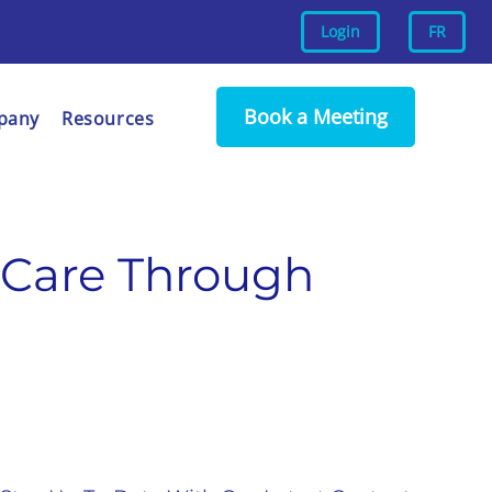
Login
FR
Book a Meeting
pany
Resources
 Care Through