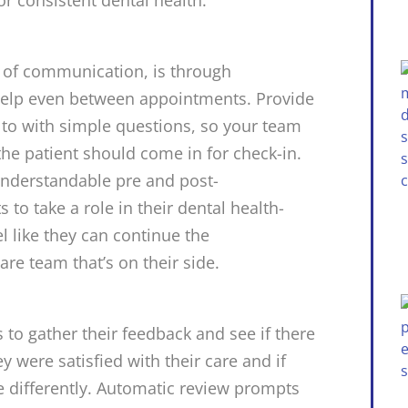
s of communication, is through
 help even between appointments. Provide
t to with simple questions, so your team
e patient should come in for check-in.
nderstandable pre and post-
o take a role in their dental health-
el like they can continue the
are team that’s on their side.
 to gather their feedback and see if there
y were satisfied with their care and if
e differently. Automatic review prompts