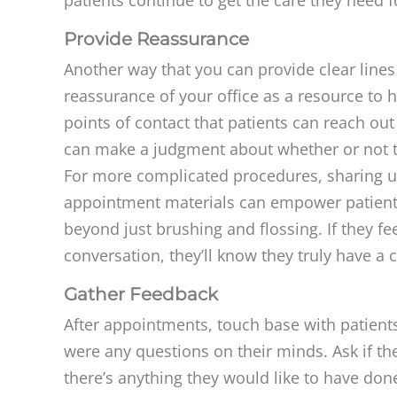
Provide Reassurance
Another way that you can provide clear line
reassurance of your office as a resource to
points of contact that patients can reach ou
can make a judgment about whether or not th
For more complicated procedures, sharing u
appointment materials can empower patients t
beyond just brushing and flossing. If they fe
conversation, they’ll know they truly have a c
Gather Feedback
After appointments, touch base with patients
were any questions on their minds. Ask if the
there’s anything they would like to have don