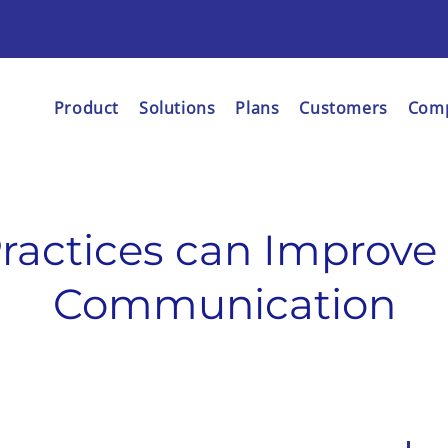
Product
Solutions
Plans
Customers
Com
ractices can Improve
Communication