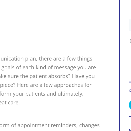
nication plan, there are a few things
e goals of each kind of message you are
ke sure the patient absorbs? Have you
piece? Here are a few approaches for
nform your patients and ultimately,
eat care.
form of appointment reminders, changes