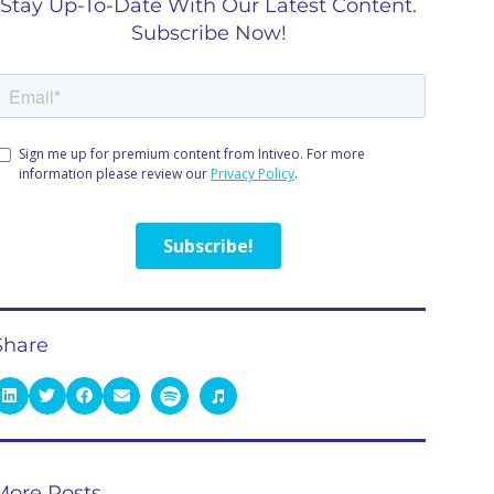
Stay Up-To-Date With Our Latest Content.
Subscribe Now!
Share
More Posts