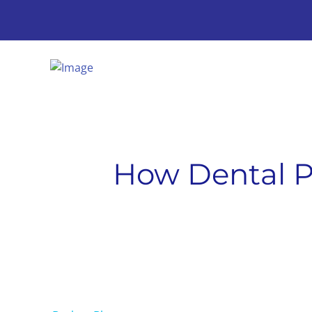
How Dental P