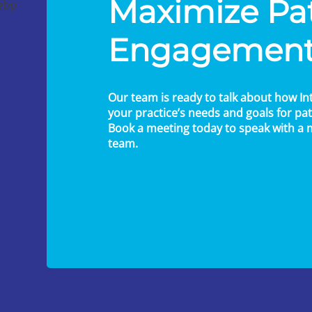
Maximize Pa
Engagemen
Our team is ready to talk about how In
your practice’s needs and goals for p
Book a meeting today to speak with a
team.