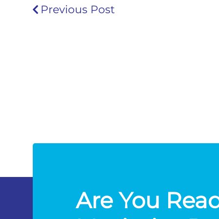
Previous Post
Are You Read