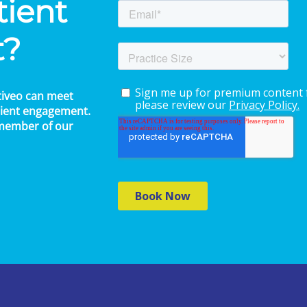
tient
t?
tiveo can meet
atient engagement.
 member of our