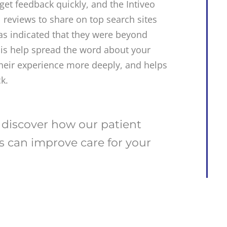
get feedback quickly, and the Intiveo
l reviews to share on top search sites
as indicated that they were beyond
this help spread the word about your
 their experience more deeply, and helps
k.
 discover how our patient
 can improve care for your