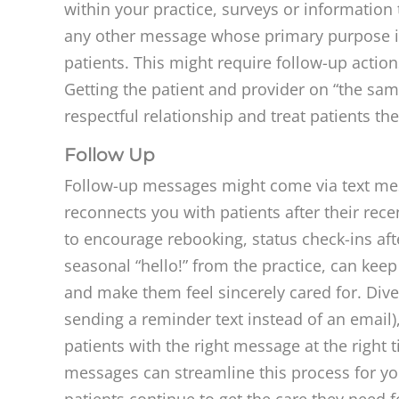
within your practice, surveys or information 
any other message whose primary purpose is
patients. This might require follow-up actions
Getting the patient and provider on “the sam
respectful relationship and treat patients th
Follow Up
Follow-up messages might come via text mes
reconnects you with patients after their recen
to encourage rebooking, status check-ins aft
seasonal “hello!” from the practice, can keep
and make them feel sincerely cared for. Div
sending a reminder text instead of an email)
patients with the right message at the right
messages can streamline this process for yo
patients continue to get the care they need f