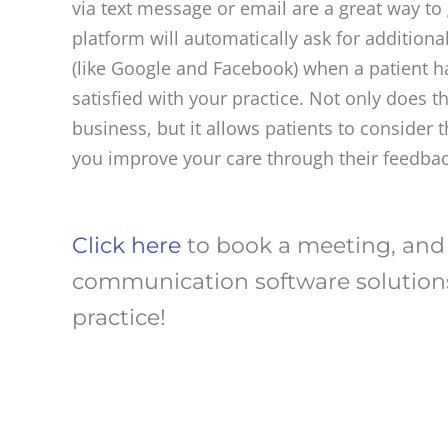
via text message or email are a great way to 
platform will automatically ask for additiona
(like Google and Facebook) when a patient h
satisfied with your practice. Not only does 
business, but it allows patients to consider
you improve your care through their feedbac
Click here
to book a meeting, and
communication software solutions
practice!