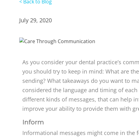
< Back to Blog
July 29, 2020
As you consider your dental practice’s commu
you should try to keep in mind: What are th
sending? What takeaways do you want to ma
considered the language and timing of each 
different kinds of messages, that can help i
improve your ability to provide them with gr
Inform
Informational messages might come in the 