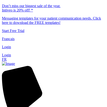
Don’t miss our biggest sale of the year.
Intiveo is 20% off! *
Messaging templates for your patient communication needs. Click
here to download the FREE templates!
Start Free Trial
Français
Login
Login
FR