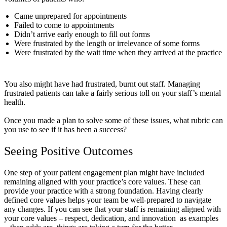
Came unprepared for appointments
Failed to come to appointments
Didn’t arrive early enough to fill out forms
Were frustrated by the length or irrelevance of some forms
Were frustrated by the wait time when they arrived at the practice
You also might have had frustrated, burnt out staff. Managing
frustrated patients can take a fairly serious toll on your staff’s mental
health.
Once you made a plan to solve some of these issues, what rubric can
you use to see if it has been a success?
Seeing Positive Outcomes
One step of your patient engagement plan might have included
remaining aligned with your practice’s core values. These can
provide your practice with a strong foundation. Having clearly
defined core values helps your team be well-prepared to navigate
any changes. If you can see that your staff is remaining aligned with
your core values – respect, dedication, and innovation as examples