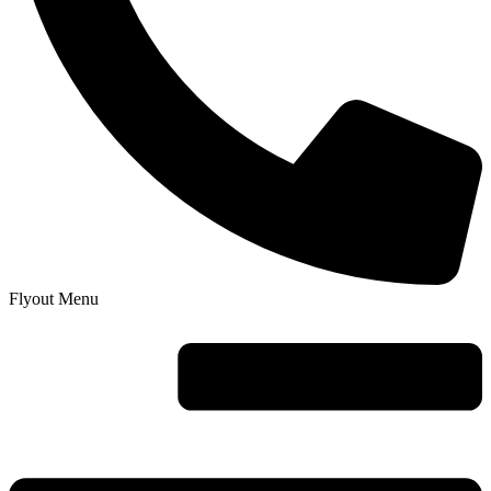
Flyout Menu