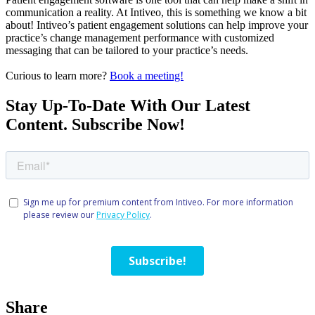
communication a reality. At Intiveo, this is something we know a bit
about! Intiveo’s patient engagement solutions can help improve your
practice’s change management performance with customized
messaging that can be tailored to your practice’s needs.
Curious to learn more?
Book a meeting!
Stay Up-To-Date With Our Latest
Content. Subscribe Now!
Share