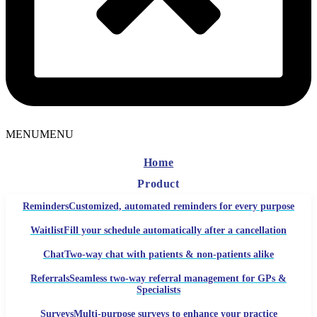
MENU
MENU
Home
Product
Reminders
Customized, automated reminders for every purpose
Waitlist
Fill your schedule automatically after a cancellation
Chat
Two-way chat with patients & non-patients alike
Referrals
Seamless two-way referral management for GPs &
Specialists
Surveys
Multi-purpose surveys to enhance your practice