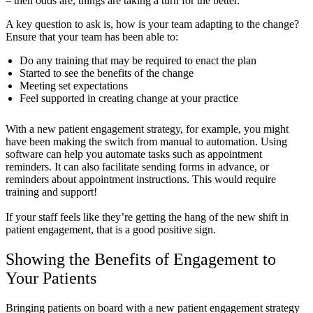
– then odds are, things are taking a turn for the better.
A key question to ask is, how is your team adapting to the change?
Ensure that your team has been able to:
Do any training that may be required to enact the plan
Started to see the benefits of the change
Meeting set expectations
Feel supported in creating change at your practice
With a new patient engagement strategy, for example, you might
have been making the switch from manual to automation. Using
software can help you automate tasks such as appointment
reminders. It can also facilitate sending forms in advance, or
reminders about appointment instructions. This would require
training and support!
If your staff feels like they’re getting the hang of the new shift in
patient engagement, that is a good positive sign.
Showing the Benefits of Engagement to
Your Patients
Bringing patients on board with a new patient engagement strategy