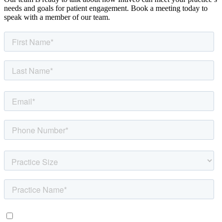
needs and goals for patient engagement. Book a meeting today to
speak with a member of our team.