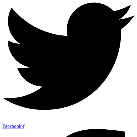
Facebook-f