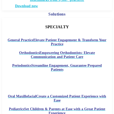
Download now
Solutions
SPECIALTY
General Practice
Elevate Patient Engagement & Transform Your
Practice
Orthodontics
Empowering Orthodontists: Elevate
Communication and Patient Care
Periodontics
Streamline Engagement, Guarantee Prepared
Patients
Oral Maxillofacial
Create a Customized Patient Experience with
Ease
Pediatrics
Set Children & Parents at Ease with a Great Patient
Experience