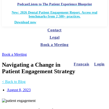
Podcast
Listen to The Patient Experience Blueprint
New: 2026 Dental Patient Engagement Report. Access real
benchmarks from 2,500+ practices.
Download now
Contact
Legal
Book a Meeting
Book a Meeting
Navigating a Change in
Français
Login
Patient Engagement Strategy
< Back to Blog
August 8, 2023