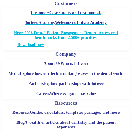
Customers
Customers
Case studies and testimonials
Intiveo Academy
Welcome to Intiveo Academy
New: 2026 Dental Patient Engagement Report. Access real
benchmarks from 2,500+ practices.
Download now
Company
About Us
Who is Intiveo?
Media
Explore how our tech is making waves in the dental world
Partners
Explore partnerships with Intiveo
Careers
Where everyone has value
Resources
Resources
Guides, calculators, templates packages, and more
Blog
A wealth of articles about dentistry and the patient
experience