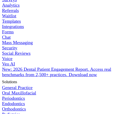
Analytics
Referrals
Waitlist
Templates
Integrations
Forms
Chat
Mass Messaging
Security
Social Reviews
Voice
Veo AI
New: 2026 Dental Patient Engagement Report. Access real
benchmarks from 2,500+ practices.
Download now
Solutions
General Practice
Oral Maxillofacial
Periodontics
Endodontics
Orthodontics