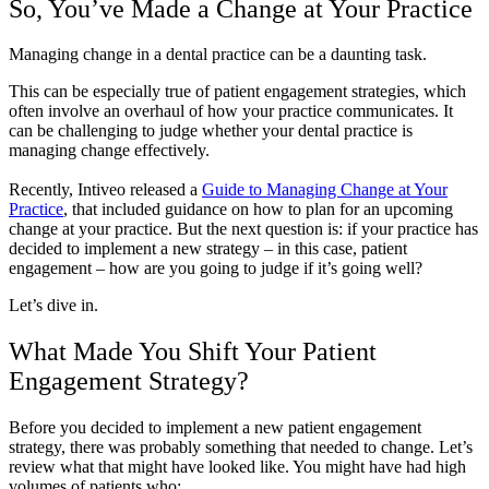
So, You’ve Made a Change at Your Practice
Managing change in a dental practice can be a daunting task.
This can be especially true of patient engagement strategies, which
often involve an overhaul of how your practice communicates. It
can be challenging to judge whether your dental practice is
managing change effectively.
Recently, Intiveo released a
Guide to Managing Change at Your
Practice
, that included guidance on how to plan for an upcoming
change at your practice. But the next question is: if your practice has
decided to implement a new strategy – in this case, patient
engagement – how are you going to judge if it’s going well?
Let’s dive in.
What Made You Shift Your Patient
Engagement Strategy?
Before you decided to implement a new patient engagement
strategy, there was probably something that needed to change. Let’s
review what that might have looked like. You might have had high
volumes of patients who: