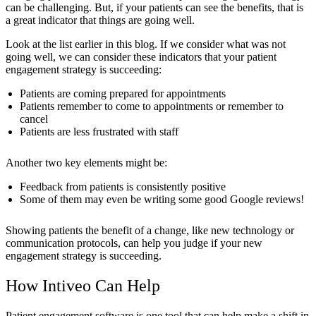
can be challenging. But, if your patients can see the benefits, that is
a great indicator that things are going well.
Look at the list earlier in this blog. If we consider what was not
going well, we can consider these indicators that your patient
engagement strategy is succeeding:
Patients are coming prepared for appointments
Patients remember to come to appointments or remember to
cancel
Patients are less frustrated with staff
Another two key elements might be:
Feedback from patients is consistently positive
Some of them may even be writing some good Google reviews!
Showing patients the benefit of a change, like new technology or
communication protocols, can help you judge if your new
engagement strategy is succeeding.
How Intiveo Can Help
Patient engagement software is one tool that can help make a shift in