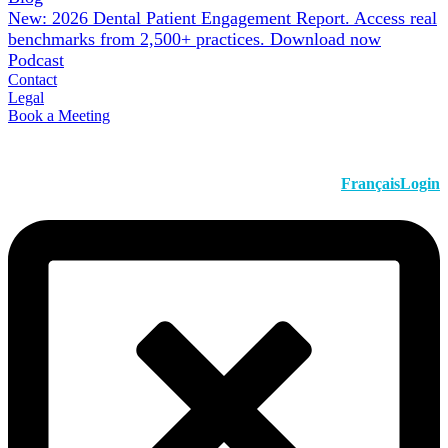
New: 2026 Dental Patient Engagement Report. Access real
benchmarks from 2,500+ practices.
Download now
Podcast
Contact
Legal
Book a Meeting
Français
Login