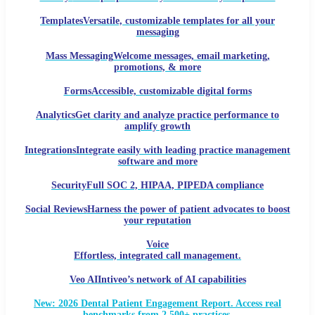
Templates
Versatile, customizable templates for all your
messaging
Mass Messaging
Welcome messages, email marketing,
promotions, & more
Forms
Accessible, customizable digital forms
Analytics
Get clarity and analyze practice performance to
amplify growth
Integrations
Integrate easily with leading practice management
software and more
Security
Full SOC 2, HIPAA, PIPEDA compliance
Social Reviews
Harness the power of patient advocates to boost
your reputation
Voice
Effortless, integrated call management.
Veo AI
Intiveo’s network of AI capabilities
New: 2026 Dental Patient Engagement Report. Access real
benchmarks from 2,500+ practices.