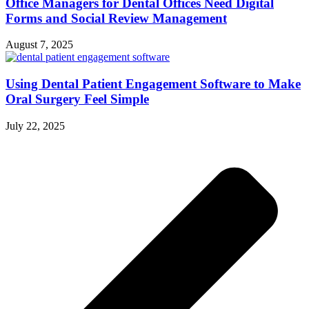
Office Managers for Dental Offices Need Digital
Forms and Social Review Management
August 7, 2025
Using Dental Patient Engagement Software to Make
Oral Surgery Feel Simple
July 22, 2025