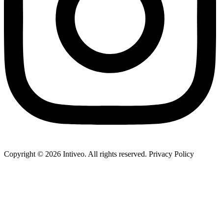
Copyright ©
2026
Intiveo. All rights reserved. Privacy Policy