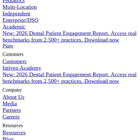
Pediatrics
Multi-Location
Independent
Enterprise/DSO
Academic
New: 2026 Dental Patient Engagement Report. Access real
benchmarks from 2,500+ practices.
Download now
Plans
Customers
Customers
Intiveo Academy
New: 2026 Dental Patient Engagement Report. Access real
benchmarks from 2,500+ practices.
Download now
Company
About Us
Media
Partners
Careers
Resources
Resources
Blog