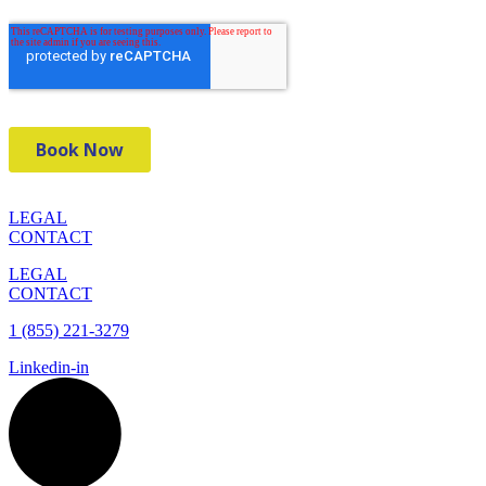
LEGAL
CONTACT
LEGAL
CONTACT
1 (855) 221-3279
Linkedin-in