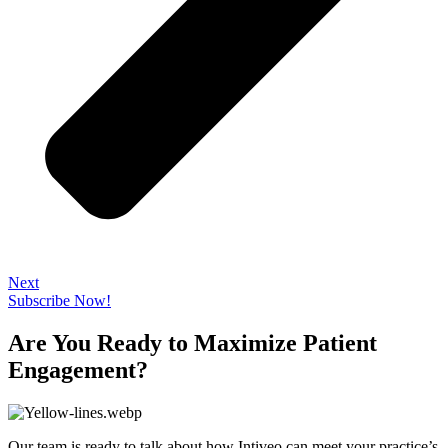
Next
Subscribe Now!
Are You Ready to Maximize Patient
Engagement?
Our team is ready to talk about how Intiveo can meet your practice’s