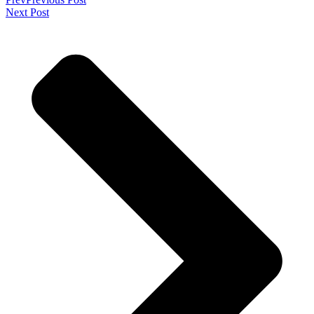
Next Post