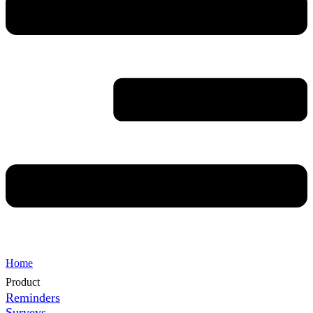
Home
Product
Reminders
Surveys