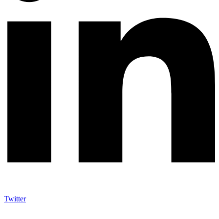
Twitter