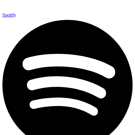
Spotify