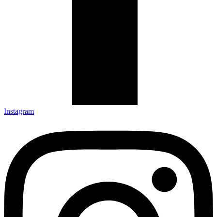
Instagram