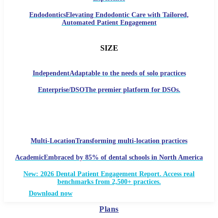
Endodontics
Elevating Endodontic Care with Tailored,
Automated Patient Engagement
SIZE
Independent
Adaptable to the needs of solo practices
Enterprise/DSO
The premier platform for DSOs.
Multi-Location
Transforming multi-location practices
Academic
Embraced by 85% of dental schools in North America
New: 2026 Dental Patient Engagement Report. Access real
benchmarks from 2,500+ practices.
Download now
Plans