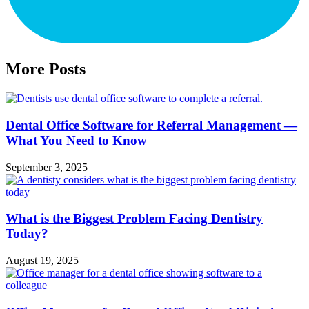
More Posts
Dental Office Software for Referral Management —
What You Need to Know
September 3, 2025
What is the Biggest Problem Facing Dentistry
Today?
August 19, 2025