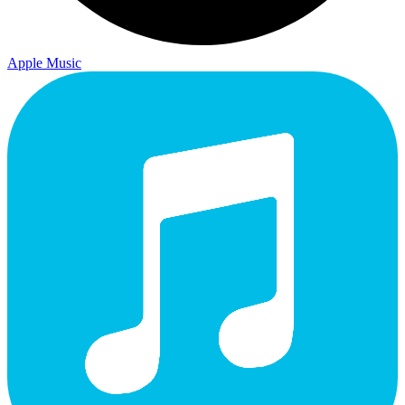
Apple Music