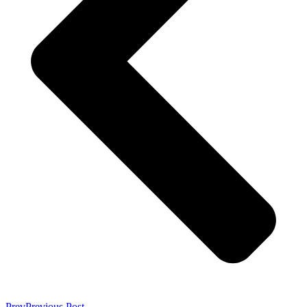
Prev
Previous Post