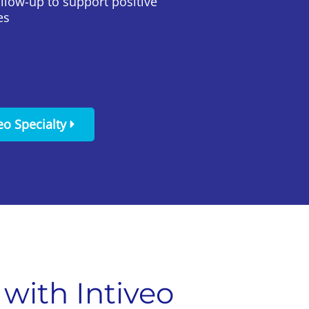
ollow-up to support positive
es
eo Specialty
with Intiveo