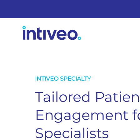
INTIVEO SPECIALTY
Tailored Patien
Engagement fo
Specialists