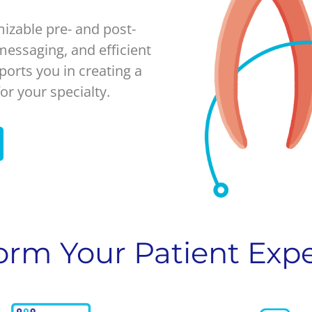
izable pre- and post-
essaging, and efficient
ports you in creating a
or your specialty.
orm Your Patient Exp