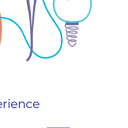
erience