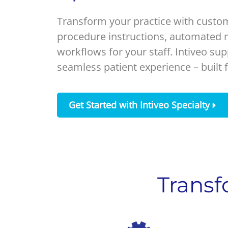
Transform your practice with custom
procedure instructions, automated m
workflows for your staff. Intiveo sup
seamless patient experience – built f
Get Started with Intiveo Specialty
Transf