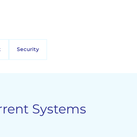
t
Security
rrent Systems