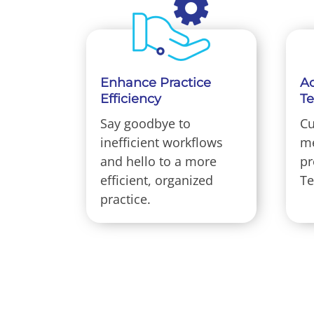
Enhance Practice
Ac
Efficiency
T
Say goodbye to
Cu
inefficient workflows
me
and hello to a more
pr
efficient, organized
Te
practice.