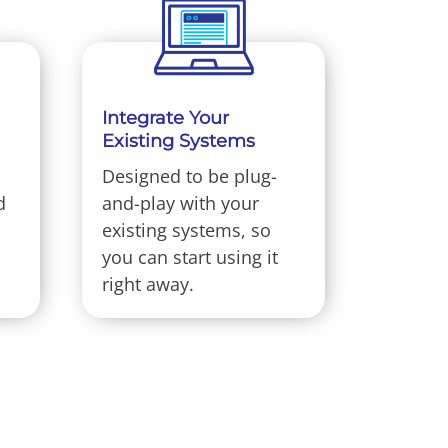
Integrate Your
Existing Systems
Designed to be plug-
d
and-play with your
existing systems, so
you can start using it
right away.