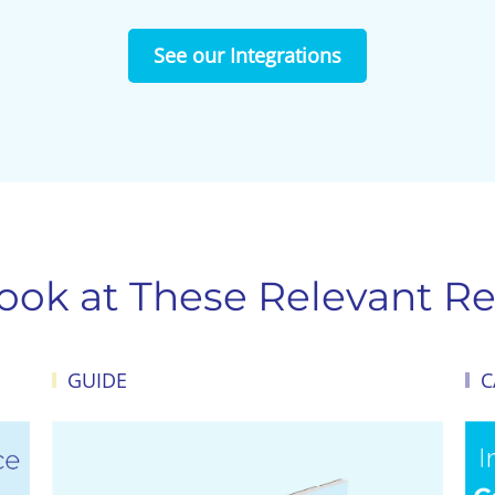
See our Integrations
Look at These Relevant Re
GUIDE
C