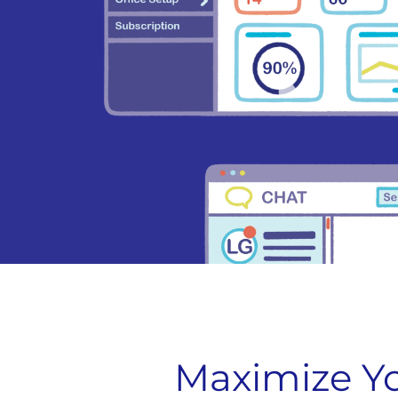
Maximize Yo