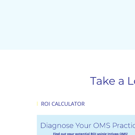
Take a 
ROI CALCULATOR