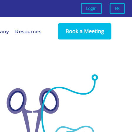
Login
FR
Book a Meeting
any
Resources