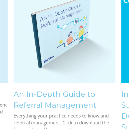
An In-Depth Guide to
I
Referral Management
St
ient
nd
De
Everything your practice needs to know and
referral management. Click to download the
Su