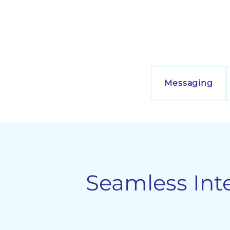
Messaging
Seamless Int