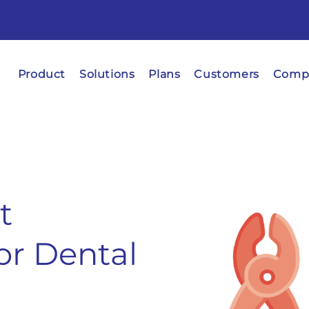
Product
Solutions
Plans
Customers
Comp
t
r Dental