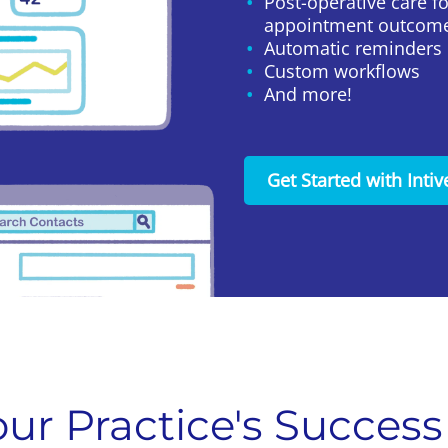
Post-operative care f
appointment outcom
Automatic reminders
Custom workflows
And more!
Get Started with Intiv
ur Practice's Success 