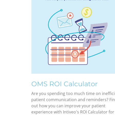
OMS ROI Calculator
Are you spending too much time on ineffic
patient communication and reminders? Fi
out how you can improve your patient
experience with Intiveo's ROI Calculator for