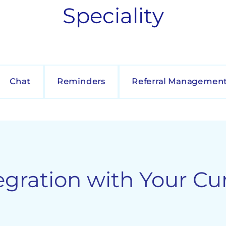
Speciality
Chat
Reminders
Referral Managemen
egration with Your Cu