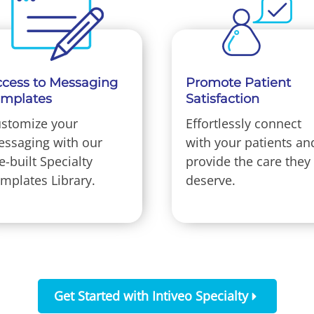
cess to Messaging
Promote Patient
emplates
Satisfaction
stomize your
Effortlessly connect
ssaging with our
with your patients an
e-built Specialty
provide the care they
mplates Library.
deserve.
Get Started with Intiveo Specialty