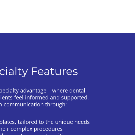
cialty Features
Specialty advantage – where dental
tients feel informed and supported.
pen communication through:
lates, tailored to the unique needs
their complex procedures