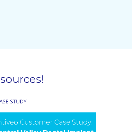
sources!
ASE STUDY