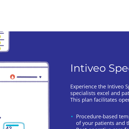
Intiveo Spe
Experience the Intiveo 
specialists excel and pa
This plan facilitates o
Procedure-based temp
of your patients and 