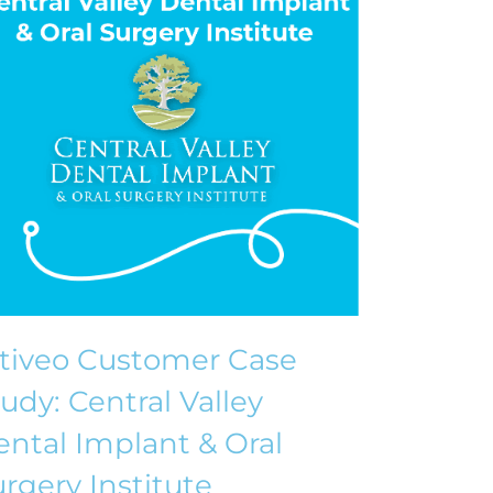
ntiveo Customer Case
udy: Central Valley
ntal Implant & Oral
rgery Institute