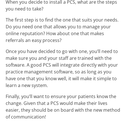
When you decide to install a PCS, what are the steps
you need to take?
The first step is to find the one that suits your needs.
Do you need one that allows you to manage your
online reputation? How about one that makes
referrals an easy process?
Once you have decided to go with one, you’ll need to
make sure you and your staff are trained with the
software. A good PCS will integrate directly with your
practice management software, so as long as you
have one that you know well, it will make it simple to
learn a new system.
Finally, you’ll want to ensure your patients know the
change. Given that a PCS would make their lives
easier, they should be on board with the new method
of communication!