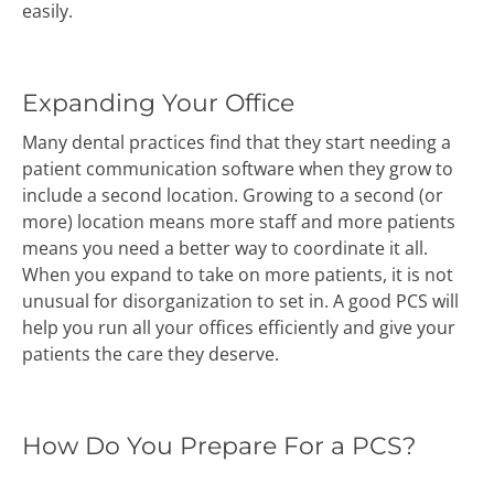
easily.
Expanding Your Office
Many dental practices find that they start needing a
patient communication software when they grow to
include a second location. Growing to a second (or
more) location means more staff and more patients
means you need a better way to coordinate it all.
When you expand to take on more patients, it is not
unusual for disorganization to set in. A good PCS will
help you run all your offices efficiently and give your
patients the care they deserve.
How Do You Prepare For a PCS?