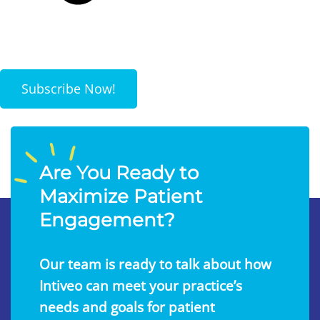
Subscribe Now!
Are You Ready to
Maximize Patient
Engagement?
Our team is ready to talk about how
Intiveo can meet your practice’s
needs and goals for patient