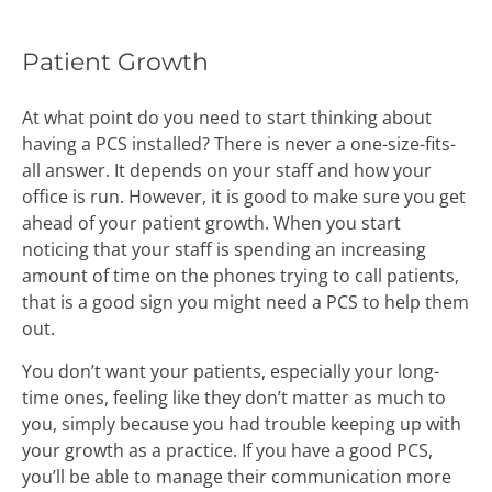
Patient Growth
At what point do you need to start thinking about
having a PCS installed? There is never a one-size-fits-
all answer. It depends on your staff and how your
office is run. However, it is good to make sure you get
ahead of your patient growth. When you start
noticing that your staff is spending an increasing
amount of time on the phones trying to call patients,
that is a good sign you might need a PCS to help them
out.
You don’t want your patients, especially your long-
time ones, feeling like they don’t matter as much to
you, simply because you had trouble keeping up with
your growth as a practice. If you have a good PCS,
you’ll be able to manage their communication more