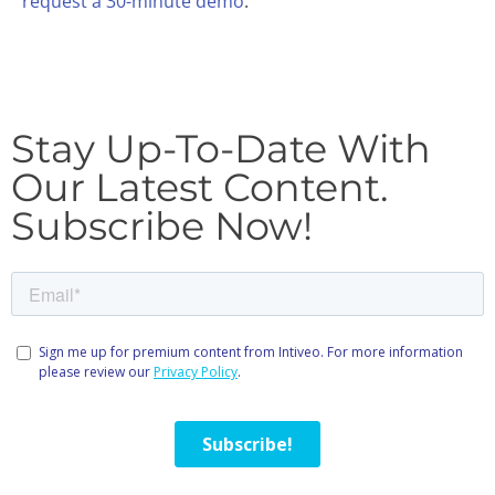
request a 30-minute demo
.
Stay Up-To-Date With
Our Latest Content.
Subscribe Now!