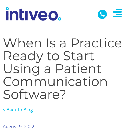
When Is a Practice
Ready to Start
Using a Patient
Communication
Software?
< Back to Blog
August 9, 2022