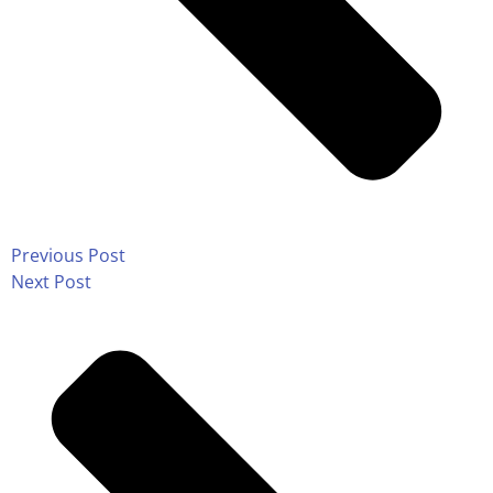
Previous Post
Next Post