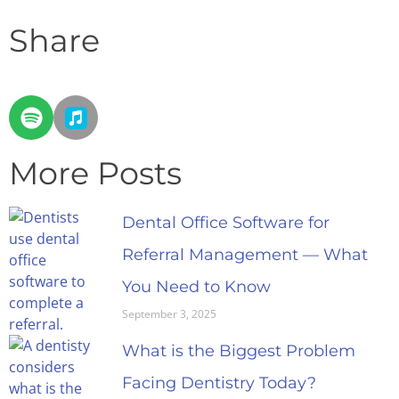
Share
More Posts
Dental Office Software for
Referral Management — What
You Need to Know
September 3, 2025
What is the Biggest Problem
Facing Dentistry Today?