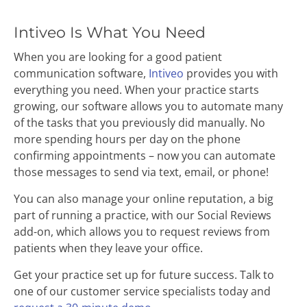
Intiveo Is What You Need
When you are looking for a good patient
communication software,
Intiveo
provides you with
everything you need. When your practice starts
growing, our software allows you to automate many
of the tasks that you previously did manually. No
more spending hours per day on the phone
confirming appointments – now you can automate
those messages to send via text, email, or phone!
You can also manage your online reputation, a big
part of running a practice, with our Social Reviews
add-on, which allows you to request reviews from
patients when they leave your office.
Get your practice set up for future success. Talk to
one of our customer service specialists today and