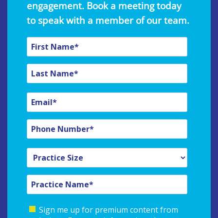
engagement. Book a meeting today
to speak with a member of our team.