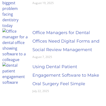
August 19, 2025
Office Managers for Dental
Offices Need Digital Forms and
Social Review Management
August 7, 2025
Using Dental Patient
Engagement Software to Make
Oral Surgery Feel Simple
July 22, 2025