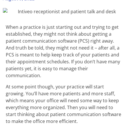
When a practice is just starting out and trying to get
established, they might not think about getting a
patient communication software (PCS) right away.
And truth be told, they might not need it – after all, a
PCS is meant to help keep track of your patients and
their appointment schedules. If you don’t have many
patients yet, it is easy to manage their
communication.
At some point though, your practice will start
growing. You’ll have more patients and more staff,
which means your office will need some way to keep
everything more organized. Then you will need to
start thinking about patient communication software
to make the office more efficient.