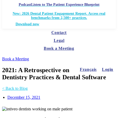
Podcast
Listen to The Patient Experience Blueprint
New: 2026 Dental Patient Engagement Report. Access real
benchmarks from 2,500+ practices.
Download now
Contact
Legal
Book a Meeting
Book a Meeting
2021: A Retrospective on
Français
Login
Dentistry Practices & Dental Software
< Back to Blog
December 15, 2021