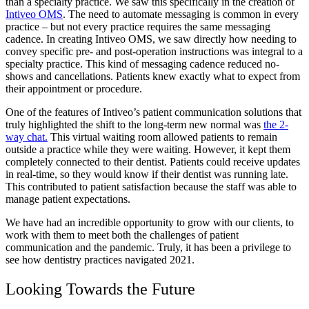
than a specialty practice. We saw this specifically in the creation of
Intiveo OMS
. The need to automate messaging is common in every
practice – but not every practice requires the same messaging
cadence. In creating Intiveo OMS, we saw directly how needing to
convey specific pre- and post-operation instructions was integral to a
specialty practice. This kind of messaging cadence reduced no-
shows and cancellations. Patients knew exactly what to expect from
their appointment or procedure.
One of the features of Intiveo’s patient communication solutions that
truly highlighted the shift to the long-term new normal was
the 2-
way chat.
This virtual waiting room allowed patients to remain
outside a practice while they were waiting. However, it kept them
completely connected to their dentist. Patients could receive updates
in real-time, so they would know if their dentist was running late.
This contributed to patient satisfaction because the staff was able to
manage patient expectations.
We have had an incredible opportunity to grow with our clients, to
work with them to meet both the challenges of patient
communication and the pandemic. Truly, it has been a privilege to
see how dentistry practices navigated 2021.
Looking Towards the Future