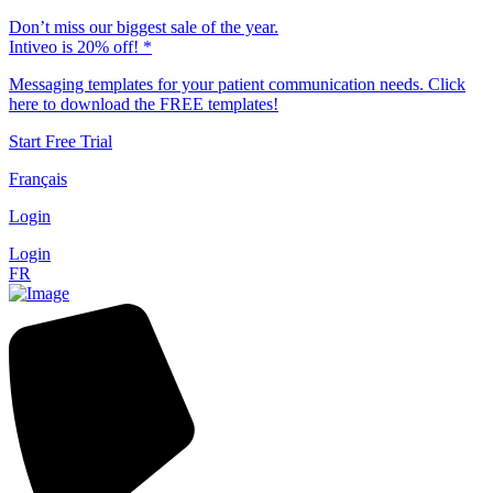
Don’t miss our biggest sale of the year.
Intiveo is 20% off! *
Messaging templates for your patient communication needs. Click
here to download the FREE templates!
Start Free Trial
Français
Login
Login
FR