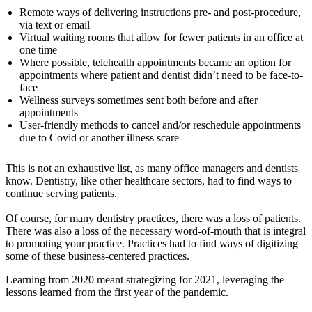
Remote ways of delivering instructions pre- and post-procedure,
via text or email
Virtual waiting rooms that allow for fewer patients in an office at
one time
Where possible, telehealth appointments became an option for
appointments where patient and dentist didn’t need to be face-to-
face
Wellness surveys sometimes sent both before and after
appointments
User-friendly methods to cancel and/or reschedule appointments
due to Covid or another illness scare
This is not an exhaustive list, as many office managers and dentists
know. Dentistry, like other healthcare sectors, had to find ways to
continue serving patients.
Of course, for many dentistry practices, there was a loss of patients.
There was also a loss of the necessary word-of-mouth that is integral
to promoting your practice. Practices had to find ways of digitizing
some of these business-centered practices.
Learning from 2020 meant strategizing for 2021, leveraging the
lessons learned from the first year of the pandemic.