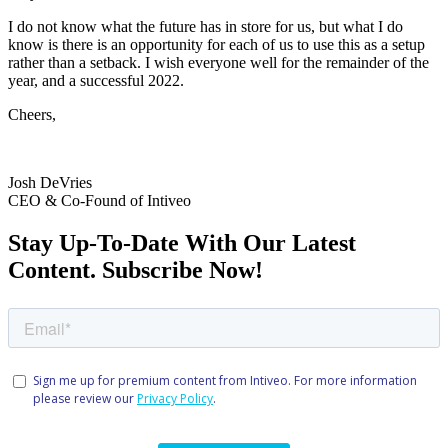
I do not know what the future has in store for us, but what I do
know is there is an opportunity for each of us to use this as a setup
rather than a setback. I wish everyone well for the remainder of the
year, and a successful 2022.
Cheers,
Josh DeVries
CEO & Co-Found of Intiveo
Stay Up-To-Date With Our Latest
Content. Subscribe Now!