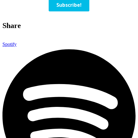
Share
Spotify