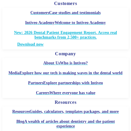
Customers
Customers
Case studies and testimonials
Intiveo Academy
Welcome to Intiveo Academy
New: 2026 Dental Patient Engagement Report. Access real
benchmarks from 2,500+ practices.
Download now
Company
About Us
Who is Intiveo?
Media
Explore how our tech is making waves in the dental world
Partners
Explore partnerships with Intiveo
Careers
Where everyone has value
Resources
Resources
Guides, calculators, templates packages, and more
Blog
A wealth of articles about dentistry and the patient
experience