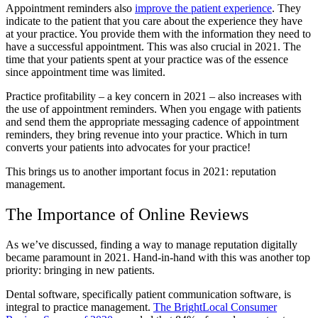
Appointment reminders also
improve the patient experience
. They
indicate to the patient that you care about the experience they have
at your practice. You provide them with the information they need to
have a successful appointment. This was also crucial in 2021. The
time that your patients spent at your practice was of the essence
since appointment time was limited.
Practice profitability – a key concern in 2021 – also increases with
the use of appointment reminders. When you engage with patients
and send them the appropriate messaging cadence of appointment
reminders, they bring revenue into your practice. Which in turn
converts your patients into advocates for your practice!
This brings us to another important focus in 2021: reputation
management.
The Importance of Online Reviews
As we’ve discussed, finding a way to manage reputation digitally
became paramount in 2021. Hand-in-hand with this was another top
priority: bringing in new patients.
Dental software, specifically patient communication software, is
integral to practice management.
The BrightLocal Consumer