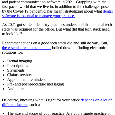
and patient communication software in 2021. Grappling with the
fast-paced world that we live in, in addition to the challenges posed
by the Covid-19 pandemic, has meant strategizing about what
dental
software is essential to manage your practice.
As 2021 got started, dentistry practices understood that a dental tech
stack was required for the office. But what did that tech stack need
to look like?
Recommendations on a good tech stack did and still do vary. But,
the essential recommendations
boiled down to finding electronic
solutions for:
Dental imaging
Prescriptions
Statements
Claims services
Appointment reminders
Pre- and post-procedure messaging
And more
Of course, knowing what is right for your office
depends on a lot of
different factors
, such as:
The size and scope of your practice. Are you a single practice or