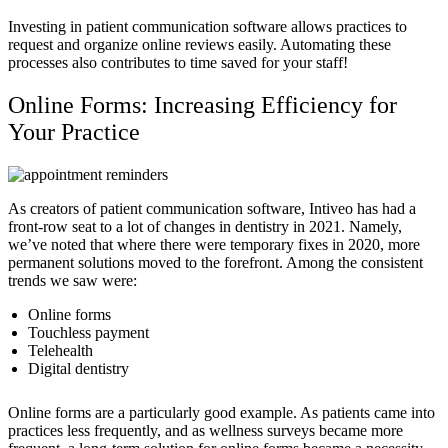
Investing in patient communication software allows practices to
request and organize online reviews easily. Automating these
processes also contributes to time saved for your staff!
Online Forms: Increasing Efficiency for
Your Practice
As creators of patient communication software, Intiveo has had a
front-row seat to a lot of changes in dentistry in 2021. Namely,
we’ve noted that where there were temporary fixes in 2020, more
permanent solutions moved to the forefront. Among the consistent
trends we saw were:
Online forms
Touchless payment
Telehealth
Digital dentistry
Online forms are a particularly good example. As patients came into
practices less frequently, and as wellness surveys became more