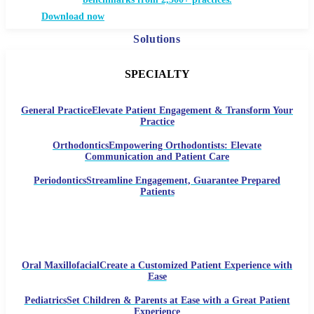
Download now
Solutions
SPECIALTY
General Practice
Elevate Patient Engagement & Transform Your
Practice
Orthodontics
Empowering Orthodontists: Elevate
Communication and Patient Care
Periodontics
Streamline Engagement, Guarantee Prepared
Patients
Oral Maxillofacial
Create a Customized Patient Experience with
Ease
Pediatrics
Set Children & Parents at Ease with a Great Patient
Experience