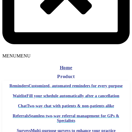
MENU
MENU
Home
Product
Reminders
Customized, automated reminders for every purpose
Waitlist
Fill your schedule automatically after a cancellation
Chat
Two-way chat with patients & non-patients alike
Referrals
Seamless two-way referral management for GPs &
Specialists
Surveys
Multi-purpose surveys to enhance your practice