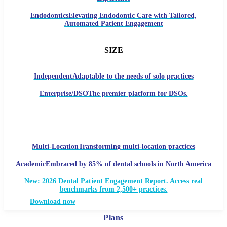
Endodontics
Elevating Endodontic Care with Tailored,
Automated Patient Engagement
SIZE
Independent
Adaptable to the needs of solo practices
Enterprise/DSO
The premier platform for DSOs.
Multi-Location
Transforming multi-location practices
Academic
Embraced by 85% of dental schools in North America
New: 2026 Dental Patient Engagement Report. Access real
benchmarks from 2,500+ practices.
Download now
Plans