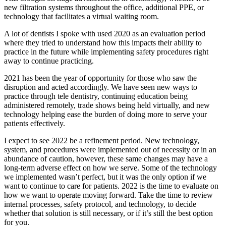
new filtration systems throughout the office, additional PPE, or
technology that facilitates a virtual waiting room.
A lot of dentists I spoke with used 2020 as an evaluation period
where they tried to understand how this impacts their ability to
practice in the future while implementing safety procedures right
away to continue practicing.
2021 has been the year of opportunity for those who saw the
disruption and acted accordingly. We have seen new ways to
practice through tele dentistry, continuing education being
administered remotely, trade shows being held virtually, and new
technology helping ease the burden of doing more to serve your
patients effectively.
I expect to see 2022 be a refinement period. New technology,
system, and procedures were implemented out of necessity or in an
abundance of caution, however, these same changes may have a
long-term adverse effect on how we serve. Some of the technology
we implemented wasn’t perfect, but it was the only option if we
want to continue to care for patients. 2022 is the time to evaluate on
how we want to operate moving forward. Take the time to review
internal processes, safety protocol, and technology, to decide
whether that solution is still necessary, or if it’s still the best option
for you.