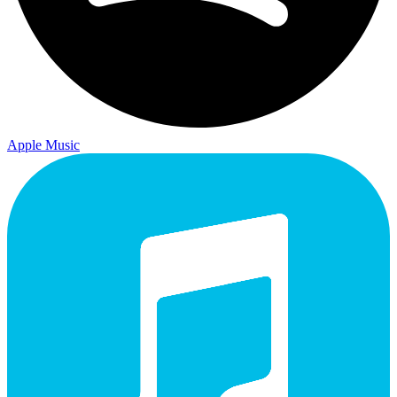
Apple Music