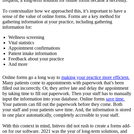
frequent, a long-term solution for online forms became a necessity.
To contextualize how we approached this, it’s important to have a
sense of the value of online forms. Forms are a key method for
gathering information at your practice, including gathering
information for:
Wellness screening
Vital statistics
Appointment confirmations
Patient intake information
Feedback about your practice
And more
Online forms go a long way to
making your practice more efficient.
Many patients come to appointments with paperwork that’s been
filled out incorrectly. Or, they arrive late and delay the appointment
by taking time to fill out paperwork. Then your staff has to manually
input the information into your database. Online forms
save time.
Your patients can fill out the paperwork before they come. Both
your staff and your patients save time. And, the information is stored
in one place automatically, completely accessible to your staff.
With this context in mind, Intiveo did not rush to create a forms add-
on for our software. 2021 was the year of long-term solutions, and