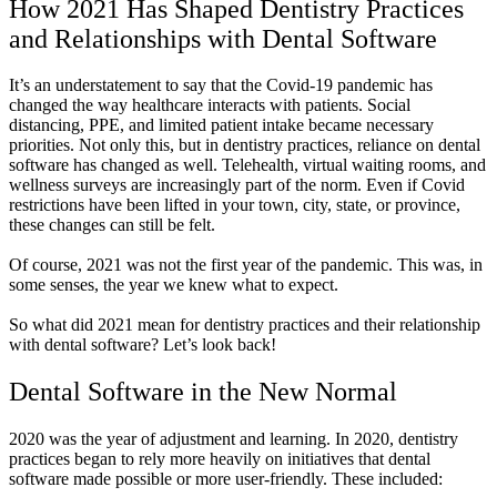
How 2021 Has Shaped Dentistry Practices
and Relationships with Dental Software
It’s an understatement to say that the Covid-19 pandemic has
changed the way healthcare interacts with patients. Social
distancing, PPE, and limited patient intake became necessary
priorities. Not only this, but in dentistry practices, reliance on dental
software has changed as well. Telehealth, virtual waiting rooms, and
wellness surveys are increasingly part of the norm. Even if Covid
restrictions have been lifted in your town, city, state, or province,
these changes can still be felt.
Of course, 2021 was not the first year of the pandemic. This was, in
some senses, the year we knew what to expect.
So what did 2021 mean for dentistry practices and their relationship
with dental software? Let’s look back!
Dental Software in the New Normal
2020 was the year of adjustment and learning. In 2020, dentistry
practices began to rely more heavily on initiatives that dental
software made possible or more user-friendly. These included: