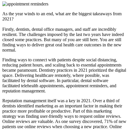
As the year winds to an end, what are the biggest takeaways from
2021?
Firstly, dentists, dental office managers, and staff are incredibly
resilient. The challenges imposed by the last two years have indeed
closed some practices. But many of you are still here. You are still
finding ways to deliver great oral health care outcomes in the new
normal.
Finding ways to connect with patients despite social distancing,
reducing patient hours, and scaling back to essential appointments
became paramount. Dentistry practices in 2021 prioritized the digital
space. Delivering healthcare remotely, where possible, was
facilitated by dental software. In particular, dental software
facilitated telehealth appointments, appointment reminders, and
reputation management.
Reputation management itself was a key in 2021. Over a third of
dentists identified marketing as an important factor in making their
practice more profitable or productive. Part of this marketing
strategy was finding user-friendly ways to request online reviews.
Online reviews are valuable. As one survey discovered, 71% of new
patients use online reviews when choosing a new practice. Online