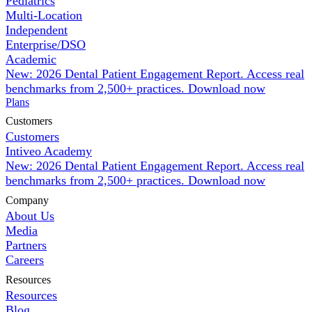
Pediatrics
Multi-Location
Independent
Enterprise/DSO
Academic
New: 2026 Dental Patient Engagement Report. Access real
benchmarks from 2,500+ practices.
Download now
Plans
Customers
Customers
Intiveo Academy
New: 2026 Dental Patient Engagement Report. Access real
benchmarks from 2,500+ practices.
Download now
Company
About Us
Media
Partners
Careers
Resources
Resources
Blog