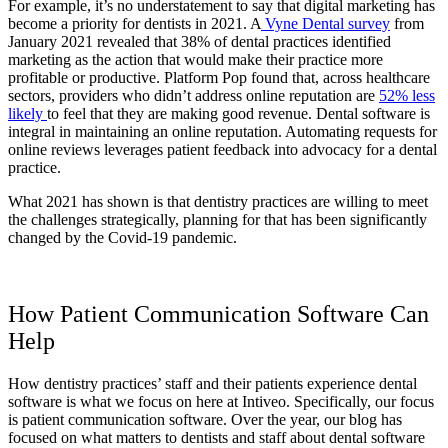
For example, it’s no understatement to say that digital marketing has
become a priority for dentists in 2021. A
Vyne Dental survey
from
January 2021 revealed that 38% of dental practices identified
marketing as the action that would make their practice more
profitable or productive. Platform Pop found that, across healthcare
sectors, providers who didn’t address online reputation are
52% less
likely
to feel that they are making good revenue. Dental software is
integral in maintaining an online reputation. Automating requests for
online reviews leverages patient feedback into advocacy for a dental
practice.
What 2021 has shown is that dentistry practices are willing to meet
the challenges strategically, planning for that has been significantly
changed by the Covid-19 pandemic.
How Patient Communication Software Can
Help
How dentistry practices’ staff and their patients experience dental
software is what we focus on here at Intiveo. Specifically, our focus
is patient communication software. Over the year, our blog has
focused on what matters to dentists and staff about dental software