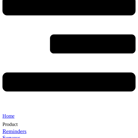
Home
Product
Reminders
Surveys