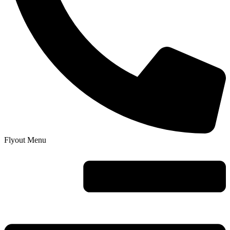
Flyout Menu