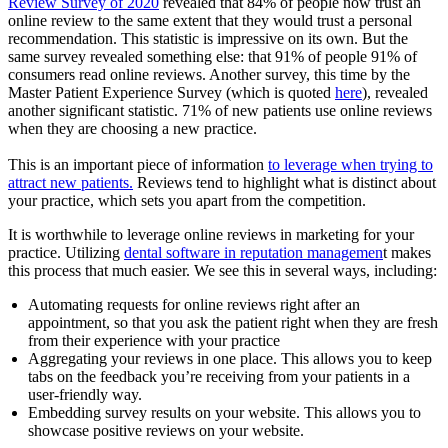
Review Survey of 2020
revealed that 84% of people now trust an
online review to the same extent that they would trust a personal
recommendation. This statistic is impressive on its own. But the
same survey revealed something else: that 91% of people 91% of
consumers read online reviews. Another survey, this time by the
Master Patient Experience Survey (which is quoted
here
), revealed
another significant statistic. 71% of new patients use online reviews
when they are choosing a new practice.
This is an important piece of information
to leverage when trying to
attract new patients.
Reviews tend to highlight what is distinct about
your practice, which sets you apart from the competition.
It is worthwhile to leverage online reviews in marketing for your
practice. Utilizing
dental software in reputation managemen
t makes
this process that much easier. We see this in several ways, including:
Automating requests for online reviews right after an
appointment, so that you ask the patient right when they are fresh
from their experience with your practice
Aggregating your reviews in one place. This allows you to keep
tabs on the feedback you’re receiving from your patients in a
user-friendly way.
Embedding survey results on your website. This allows you to
showcase positive reviews on your website.