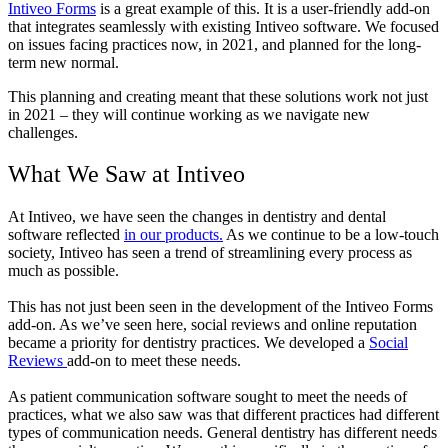
Intiveo Forms
is a great example of this. It is a user-friendly add-on
that integrates seamlessly with existing Intiveo software. We focused
on issues facing practices now, in 2021, and planned for the long-
term new normal.
This planning and creating meant that these solutions work not just
in 2021 – they will continue working as we navigate new
challenges.
What We Saw at Intiveo
At Intiveo, we have seen the changes in dentistry and dental
software reflected
in our products.
As we continue to be a low-touch
society, Intiveo has seen a trend of streamlining every process as
much as possible.
This has not just been seen in the development of the Intiveo Forms
add-on. As we’ve seen here, social reviews and online reputation
became a priority for dentistry practices. We developed a
Social
Reviews
add-on to meet these needs.
As patient communication software sought to meet the needs of
practices, what we also saw was that different practices had different
types of communication needs. General dentistry has different needs