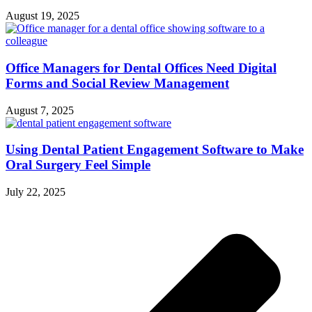
August 19, 2025
Office Managers for Dental Offices Need Digital
Forms and Social Review Management
August 7, 2025
Using Dental Patient Engagement Software to Make
Oral Surgery Feel Simple
July 22, 2025