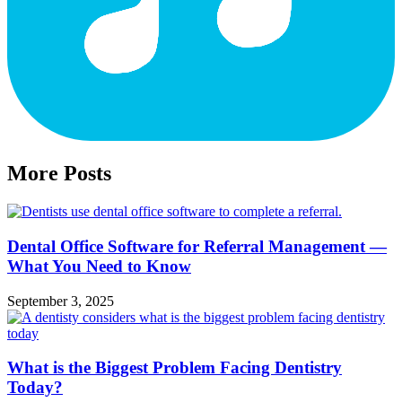
More Posts
Dental Office Software for Referral Management —
What You Need to Know
September 3, 2025
What is the Biggest Problem Facing Dentistry
Today?