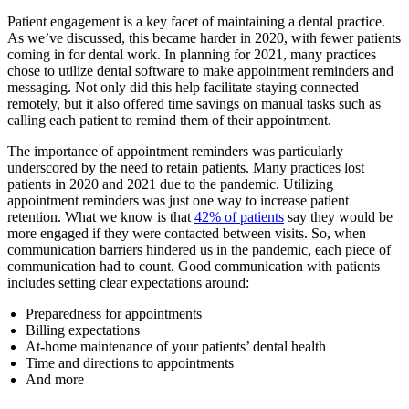
Patient engagement is a key facet of maintaining a dental practice.
As we’ve discussed, this became harder in 2020, with fewer patients
coming in for dental work. In planning for 2021, many practices
chose to utilize dental software to make appointment reminders and
messaging. Not only did this help facilitate staying connected
remotely, but it also offered time savings on manual tasks such as
calling each patient to remind them of their appointment.
The importance of appointment reminders was particularly
underscored by the need to retain patients. Many practices lost
patients in 2020 and 2021 due to the pandemic. Utilizing
appointment reminders was just one way to increase patient
retention. What we know is that
42% of patients
say they would be
more engaged if they were contacted between visits. So, when
communication barriers hindered us in the pandemic, each piece of
communication had to count. Good communication with patients
includes setting clear expectations around:
Preparedness for appointments
Billing expectations
At-home maintenance of your patients’ dental health
Time and directions to appointments
And more