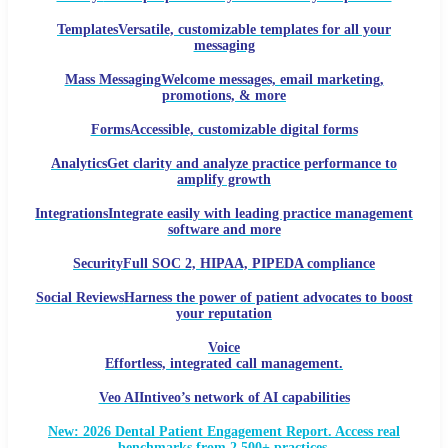
Templates
Versatile, customizable templates for all your
messaging
Mass Messaging
Welcome messages, email marketing,
promotions, & more
Forms
Accessible, customizable digital forms
Analytics
Get clarity and analyze practice performance to
amplify growth
Integrations
Integrate easily with leading practice management
software and more
Security
Full SOC 2, HIPAA, PIPEDA compliance
Social Reviews
Harness the power of patient advocates to boost
your reputation
Voice
Effortless, integrated call management.
Veo AI
Intiveo’s network of AI capabilities
New: 2026 Dental Patient Engagement Report. Access real
benchmarks from 2,500+ practices.