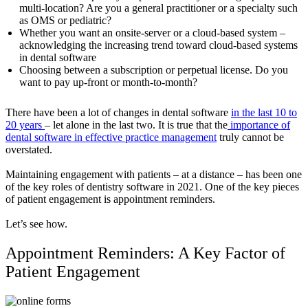
multi-location? Are you a general practitioner or a specialty such
as OMS or pediatric?
Whether you want an onsite-server or a cloud-based system –
acknowledging the increasing trend toward cloud-based systems
in dental software
Choosing between a subscription or perpetual license. Do you
want to pay up-front or month-to-month?
There have been a lot of changes in dental software
in the last 10 to
20 years
– let alone in the last two. It is true that the
importance of
dental software in effective practice management
truly cannot be
overstated.
Maintaining engagement with patients – at a distance – has been one
of the key roles of dentistry software in 2021. One of the key pieces
of patient engagement is appointment reminders.
Let’s see how.
Appointment Reminders: A Key Factor of
Patient Engagement