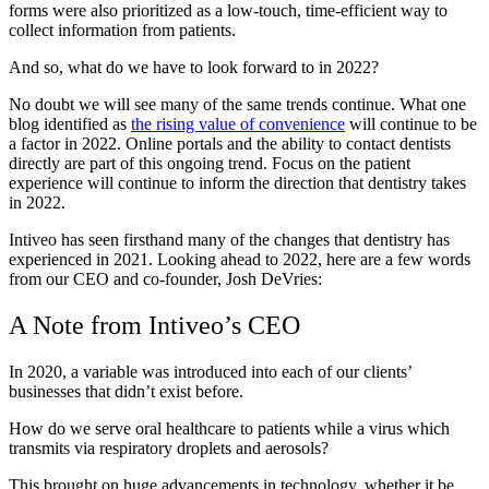
forms were also prioritized as a low-touch, time-efficient way to
collect information from patients.
And so, what do we have to look forward to in 2022?
No doubt we will see many of the same trends continue. What one
blog identified as
the rising value of convenience
will continue to be
a factor in 2022. Online portals and the ability to contact dentists
directly are part of this ongoing trend. Focus on the patient
experience will continue to inform the direction that dentistry takes
in 2022.
Intiveo has seen firsthand many of the changes that dentistry has
experienced in 2021. Looking ahead to 2022, here are a few words
from our CEO and co-founder, Josh DeVries:
A Note from Intiveo’s CEO
In 2020, a variable was introduced into each of our clients’
businesses that didn’t exist before.
How do we serve oral healthcare to patients while a virus which
transmits via respiratory droplets and aerosols?
This brought on huge advancements in technology, whether it be