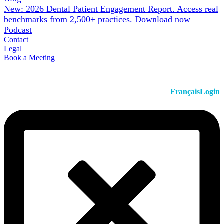
New: 2026 Dental Patient Engagement Report. Access real
benchmarks from 2,500+ practices.
Download now
Podcast
Contact
Legal
Book a Meeting
Français
Login