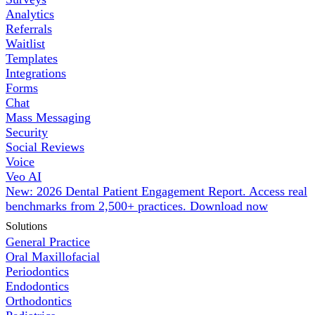
Analytics
Referrals
Waitlist
Templates
Integrations
Forms
Chat
Mass Messaging
Security
Social Reviews
Voice
Veo AI
New: 2026 Dental Patient Engagement Report. Access real
benchmarks from 2,500+ practices.
Download now
Solutions
General Practice
Oral Maxillofacial
Periodontics
Endodontics
Orthodontics